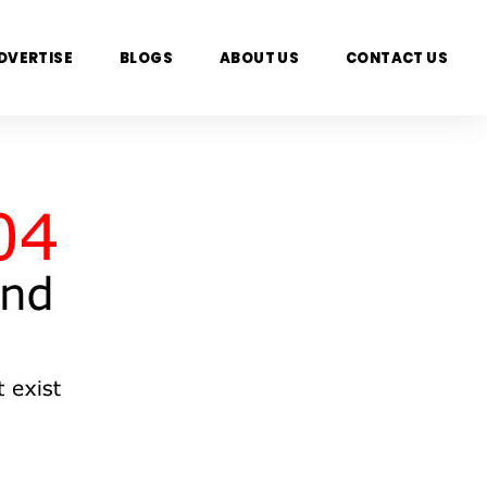
DVERTISE
BLOGS
ABOUT US
CONTACT US