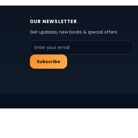
OUR NEWSLETTER
Get updates, new books & special offers.
Subscribe