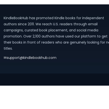
KindleBookHub has promoted Kindle books for independent
authors since 2011. We reach U.S. readers through email
campaigns, curated book placement, and social media
promotion. Over 2,100 authors have used our platform to get
their books in front of readers who are genuinely looking for 
titles.
✉
support@kindlebookhub.com