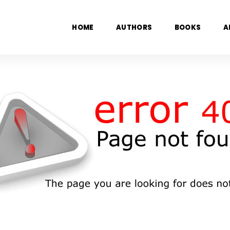
HOME
AUTHORS
BOOKS
A