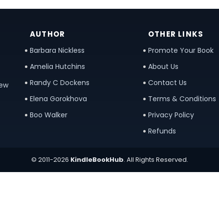
AUTHOR
OTHER LINKS
Barbara Nickless
Promote Your Book
Amelia Hutchins
About Us
Randy C Dockens
Contact Us
new
Elena Gorokhova
Terms & Conditions
Boo Walker
Privacy Policy
Refunds
© 2011-2026
KindleBookHub
. All Rights Reserved.