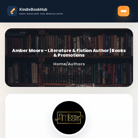
Amber Moore - Literature & Fiction Author | Books
& Promotions
Home
/
Authors