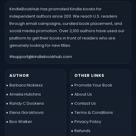
KindleBookHub has promoted Kindle books for
independent authors since 2011. We reach U.S. readers
through email campaigns, curated book placement, and
social media promotion. Over 2,100 authors have used our
platform to get their books in front of readers who are
genuinely looking for new titles.
✉
support@kindlebookhub.com
AUTHOR
OTHER LINKS
Barbara Nickless
Promote Your Book
Amelia Hutchins
About Us
Randy C Dockens
Contact Us
Elena Gorokhova
Terms & Conditions
Boo Walker
Privacy Policy
Refunds