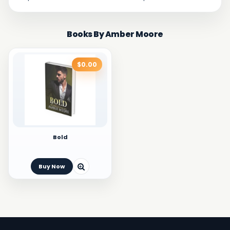
Books By Amber Moore
$0.00
Bold
Buy Now