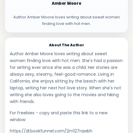
Amber Moore
Author Amber Moore loves writing about sweet women
finding love with hot men.
About The Author
Author Amber Moore loves writing about sweet
women finding love with hot men. She's had a passion
for writing ever since she was a child. Her stories are
always sexy, steamy, feel-good romance. Living in
California, she enjoys sitting by the beach with her
laptop, writing her next hot love story. When she's not
writing she also loves going to the movies and hiking
with friends.
For Freebies - copy and paste this link to a new
window:
https://dl.bookfunnel.com/2m127rqwbh