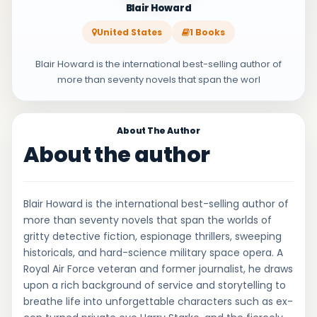
Blair Howard
United States
1 Books
Blair Howard is the international best-selling author of
more than seventy novels that span the worl
About The Author
About the author
Blair Howard is the international best-selling author of
more than seventy novels that span the worlds of
gritty detective fiction, espionage thrillers, sweeping
historicals, and hard-science military space opera. A
Royal Air Force veteran and former journalist, he draws
upon a rich background of service and storytelling to
breathe life into unforgettable characters such as ex-