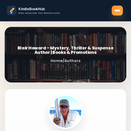
Blair Howard - Mystery, Thriller & Suspense
Author | Books & Promotions
Home
/
Authors