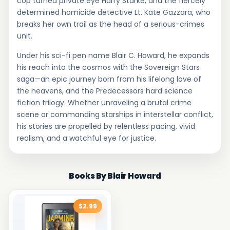
cop turned private eye Harry Starke, and the fiercely
determined homicide detective Lt. Kate Gazzara, who
breaks her own trail as the head of a serious-crimes
unit.
Under his sci-fi pen name Blair C. Howard, he expands
his reach into the cosmos with the Sovereign Stars
saga—an epic journey born from his lifelong love of
the heavens, and the Predecessors hard science
fiction trilogy. Whether unraveling a brutal crime
scene or commanding starships in interstellar conflict,
his stories are propelled by relentless pacing, vivid
realism, and a watchful eye for justice.
Books By Blair Howard
$2.99