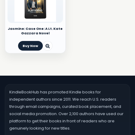
Jasmine: Case One: A Lt. Kate
Gazzara Novel
Buy Now
KindleBookHub has promoted Kindle books for
independent authors since 2011. We reach U.S. readers
through email campaigns, curated book placement, and
social media promotion. Over 2,100 authors have used our
platform to get their books in front of readers who are
genuinely looking for new titles.