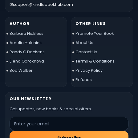
✉
support@kindlebookhub.com
AUTHOR
OTHER LINKS
Barbara Nickless
Promote Your Book
Amelia Hutchins
About Us
Randy C Dockens
Contact Us
Elena Gorokhova
Terms & Conditions
Boo Walker
Privacy Policy
Refunds
OUR NEWSLETTER
Get updates, new books & special offers.