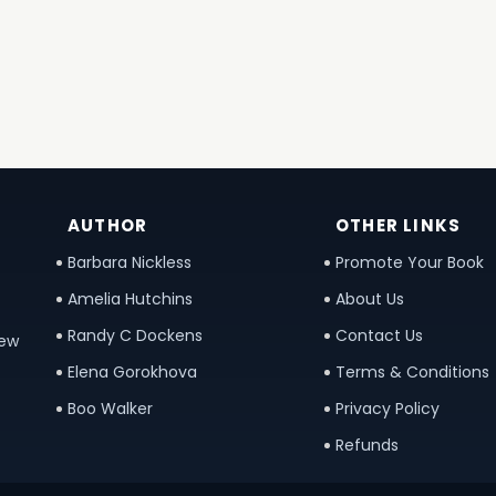
AUTHOR
OTHER LINKS
Barbara Nickless
Promote Your Book
Amelia Hutchins
About Us
Randy C Dockens
Contact Us
new
Elena Gorokhova
Terms & Conditions
Boo Walker
Privacy Policy
Refunds