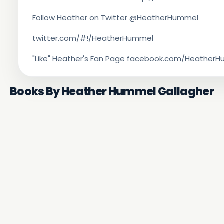
Follow Heather on Twitter @HeatherHummel
twitter.com/#!/HeatherHummel
"Like" Heather's Fan Page facebook.com/Heathe
Books By Heather Hummel Gallagher