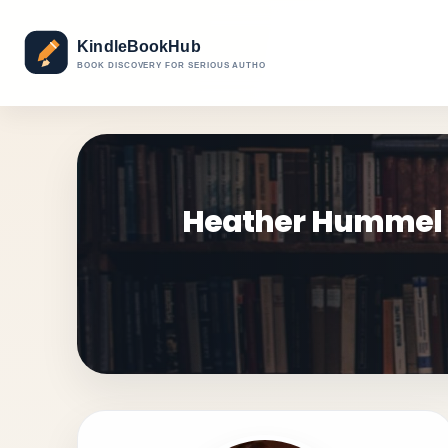
Heather Hummel Ga