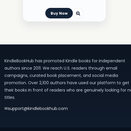
Buy Now
KindleBookHub has promoted Kindle books for independent
authors since 2011. We reach U.S. readers through email
campaigns, curated book placement, and social media
promotion. Over 2,100 authors have used our platform to get
their books in front of readers who are genuinely looking for 
titles.
✉
support@kindlebookhub.com