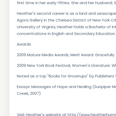
first time in her early-fifties. She and her husband
Heather's second career is as a land and seascape
Agora Gallery in the Chelsea District of New York Ci
University of Virginia, Heather holds a Bachelor of I
concentrations in English and Secondary Education.
Awards
2009 Mature Media Awards, Merit Award: Gracefully
2009 New York Book Festival, Women's Literature: W
Noted as a top "Books for Grownups" by Publishers 
Essays: Messages of Hope and Healing (Sunpiper M
Creek, 2007)
Visit Heather's website at http://www.heatherhu