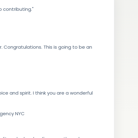
 contributing."
. Congratulations. This is going to be an
ice and spirit. I think you are a wonderful
 Agency NYC