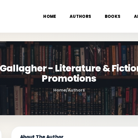
HOME
AUTHORS
BOOKS
A
llagher - Literature & Fictio
Promotions
Home
/
Authors
About The Author