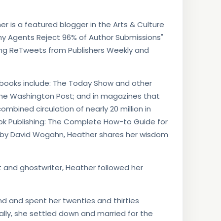
r is a featured blogger in the Arts & Culture
"Why Agents Reject 96% of Author Submissions"
ding ReTweets from Publishers Weekly and
s’ books include: The Today Show and other
the Washington Post; and in magazines that
 combined circulation of nearly 20 million in
Book Publishing: The Complete How-to Guide for
 by David Wogahn, Heather shares her wisdom
st and ghostwriter, Heather followed her
nd and spent her twenties and thirties
ually, she settled down and married for the