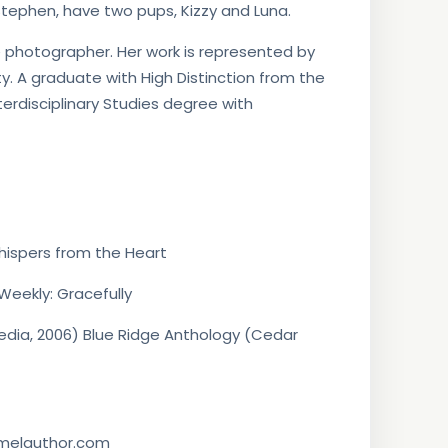
, Stephen, have two pups, Kizzy and Luna.
 photographer. Her work is represented by
ty. A graduate with High Distinction from the
nterdisciplinary Studies degree with
hispers from the Heart
Weekly: Gracefully
edia, 2006) Blue Ridge Anthology (Cedar
mmelauthor.com