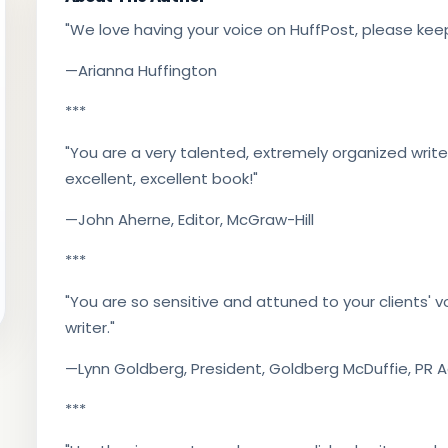
"We love having your voice on HuffPost, please keep
—Arianna Huffington
***
"You are a very talented, extremely organized writer
excellent, excellent book!"
—John Aherne, Editor, McGraw-Hill
***
"You are so sensitive and attuned to your clients' vo
writer."
—Lynn Goldberg, President, Goldberg McDuffie, PR
***