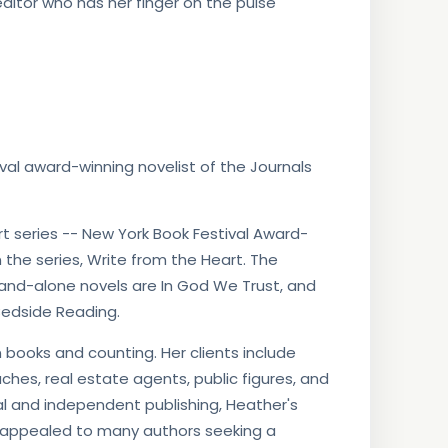
ditor who has her finger on the pulse
al award-winning novelist of the Journals
t series -- New York Book Festival Award-
the series, Write from the Heart. The
tand-alone novels are In God We Trust, and
Bedside Reading.
books and counting. Her clients include
aches, real estate agents, public figures, and
al and independent publishing, Heather's
 appealed to many authors seeking a