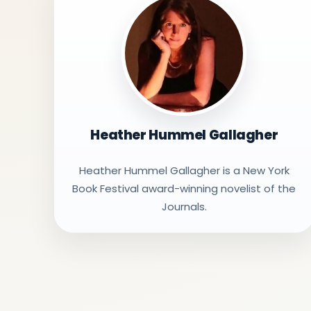
Heather Hummel Gallagher
Heather Hummel Gallagher is a New York
Book Festival award-winning novelist of the
Journals.