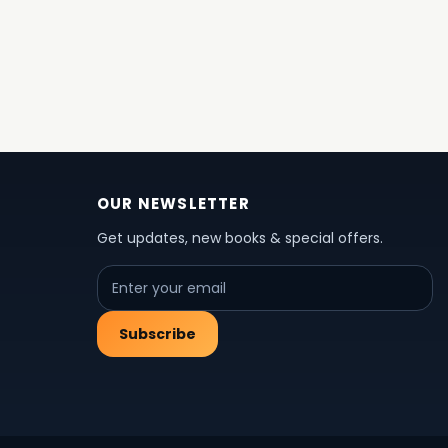
OUR NEWSLETTER
Get updates, new books & special offers.
Subscribe