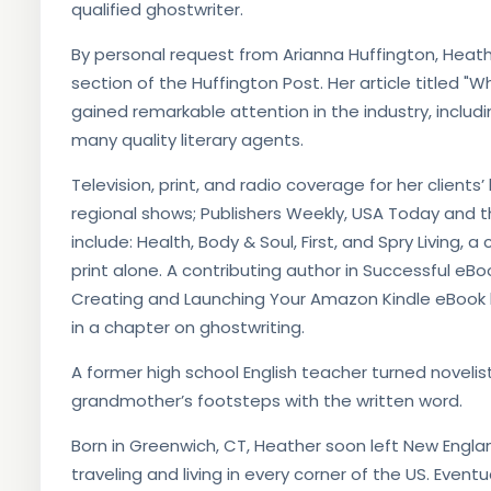
qualified ghostwriter.
By personal request from Arianna Huffington, Heathe
section of the Huffington Post. Her article titled 
gained remarkable attention in the industry, inclu
many quality literary agents.
Television, print, and radio coverage for her client
regional shows; Publishers Weekly, USA Today and 
include: Health, Body & Soul, First, and Spry Living, a
print alone. A contributing author in Successful e
Creating and Launching Your Amazon Kindle eBook
in a chapter on ghostwriting.
​A former high school English teacher turned noveli
grandmother’s footsteps with the written word.
Born in Greenwich, CT, Heather soon left New Engla
traveling and living in every corner of the US. Event