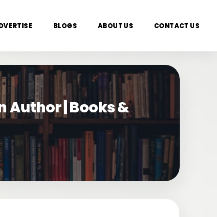
DVERTISE
BLOGS
ABOUT US
CONTACT US
n Author | Books &