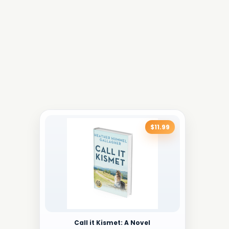
$11.99
Call it Kismet: A Novel