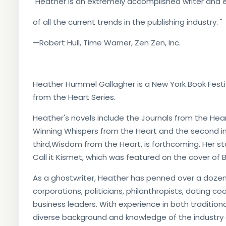
"Heather is an extremely accomplished writer and e
of all the current trends in the publishing industry. "
—Robert Hull, Time Warner, Zen Zen, Inc.
Heather Hummel Gallagher is a New York Book Festiv
from the Heart Series.
Heather's novels include the Journals from the Hear
Winning Whispers from the Heart and the second in 
third,Wisdom from the Heart, is forthcoming. Her s
Call it Kismet, which was featured on the cover of 
As a ghostwriter, Heather has penned over a dozen 
corporations, politicians, philanthropists, dating co
business leaders. With experience in both tradition
diverse background and knowledge of the industry