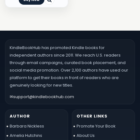
KindleBookHub has promoted Kindle books for
independent authors since 2011. We reach U.S. readers
through email campaigns, curated book placement, and
social media promotion. Over 2,100 authors have used our
platform to get their books in front of readers who are
genuinely looking for new titles.
✉
support@kindlebookhub.com
AUTHOR
OTHER LINKS
Barbara Nickless
Promote Your Book
Amelia Hutchins
About Us