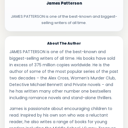
James Patterson
JAMES PATTERSON is one of the best-known and biggest-
selling writers of all time.
About The Author
JAMES PATTERSON is one of the best-known and
biggest-selling writers of all time. His books have sold
in excess of 375 million copies worldwide. He is the
author of some of the most popular series of the past
two decades – the Alex Cross, Women’s Murder Club,
Detective Michael Bennett and Private novels – and
he has written many other number one bestsellers
including romance novels and stand-alone thrillers.
James is passionate about encouraging children to
read. Inspired by his own son who was a reluctant
reader, he also writes a range of books for young