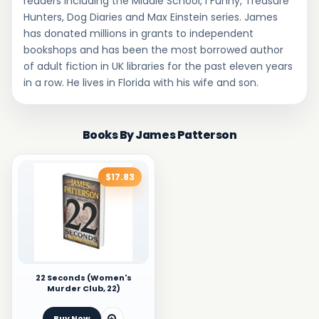
readers including the Middle School, I Funny, Treasure
Hunters, Dog Diaries and Max Einstein series. James
has donated millions in grants to independent
bookshops and has been the most borrowed author
of adult fiction in UK libraries for the past eleven years
in a row. He lives in Florida with his wife and son.
Books By James Patterson
$17.83
22 Seconds (Women's
Murder Club, 22)
Buy Now