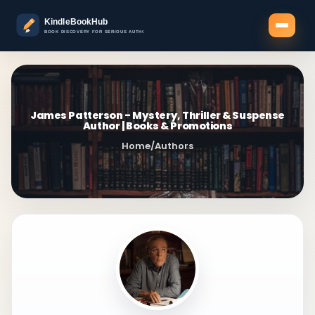
James Patterson - Mystery, Thriller & Suspense
Author | Books & Promotions
Home
/
Authors