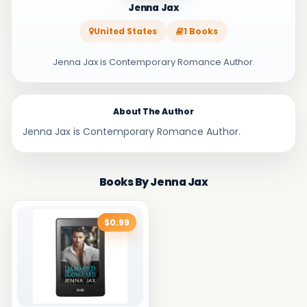
Jenna Jax
United States
1 Books
Jenna Jax is Contemporary Romance Author.
About The Author
Jenna Jax is Contemporary Romance Author.
Books By Jenna Jax
$0.99