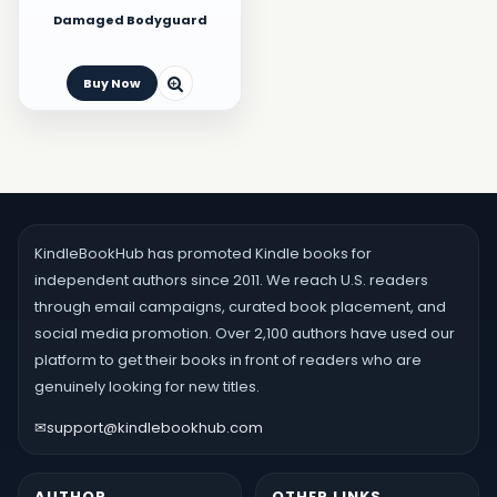
Damaged Bodyguard
Buy Now
KindleBookHub has promoted Kindle books for
independent authors since 2011. We reach U.S. readers
through email campaigns, curated book placement, and
social media promotion. Over 2,100 authors have used our
platform to get their books in front of readers who are
genuinely looking for new titles.
✉
support@kindlebookhub.com
AUTHOR
OTHER LINKS