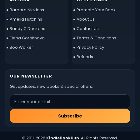
Barbara Nickless
Promote Your Book
Amelia Hutchins
About Us
Randy C Dockens
Contact Us
Elena Gorokhova
Terms & Conditions
Boo Walker
Privacy Policy
Refunds
OUR NEWSLETTER
Get updates, new books & special offers.
Subscribe
© 2011-2026
KindleBookHub
. All Rights Reserved.