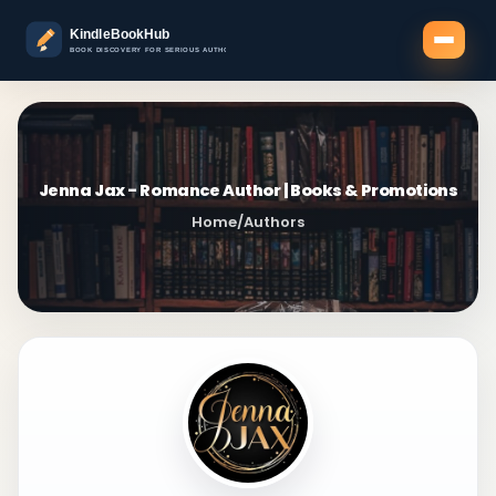
Jenna Jax - Romance Author | Books & Promotions
Home
/
Authors