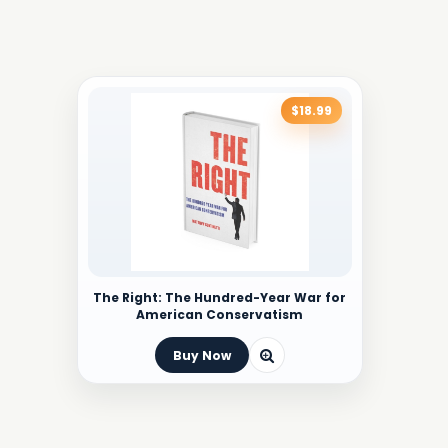
$18.99
The Right: The Hundred-Year War for
American Conservatism
Buy Now