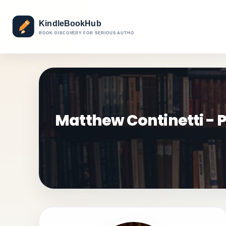
Matthew Continetti - P