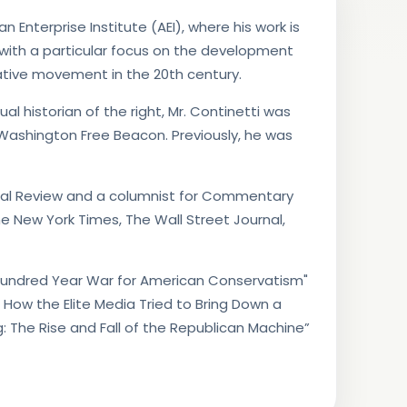
 Enterprise Institute (AEI), where his work is
 with a particular focus on the development
tive movement in the 20th century.
ual historian of the right, Mr. Continetti was
 Washington Free Beacon. Previously, he was
ional Review and a columnist for Commentary
e New York Times, The Wall Street Journal,
e Hundred Year War for American Conservatism"
: How the Elite Media Tried to Bring Down a
g: The Rise and Fall of the Republican Machine”