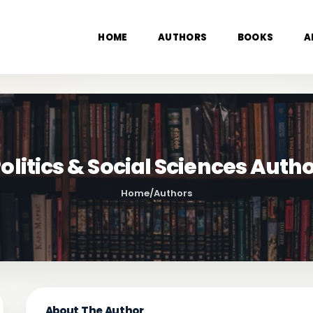
HOME
AUTHORS
BOOKS
A
olitics & Social Sciences Auth
Home
/
Authors
About The Author