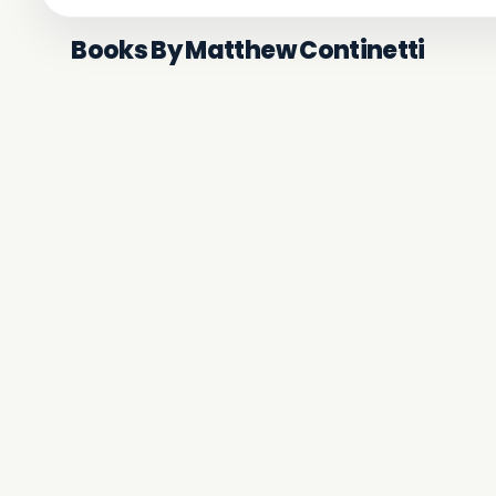
Books By Matthew Continetti