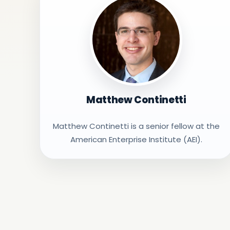
Matthew Continetti
Matthew Continetti is a senior fellow at the
American Enterprise Institute (AEI).