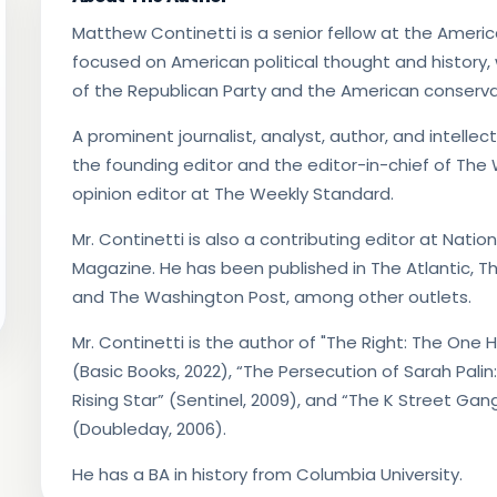
Matthew Continetti is a senior fellow at the American
focused on American political thought and history,
of the Republican Party and the American conserva
A prominent journalist, analyst, author, and intellect
the founding editor and the editor-in-chief of The
opinion editor at The Weekly Standard.
Mr. Continetti is also a contributing editor at Nat
Magazine. He has been published in The Atlantic, Th
and The Washington Post, among other outlets.
Mr. Continetti is the author of "The Right: The On
(Basic Books, 2022), “The Persecution of Sarah Palin
Rising Star” (Sentinel, 2009), and “The K Street Gan
(Doubleday, 2006).
He has a BA in history from Columbia University.