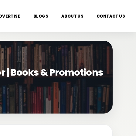
DVERTISE
BLOGS
ABOUT US
CONTACT US
or | Books & Promotions