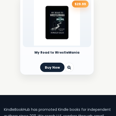
$29.99
My Road to WrestleMania
Buy Now
KindleBookHub has promoted Kindle books for independent