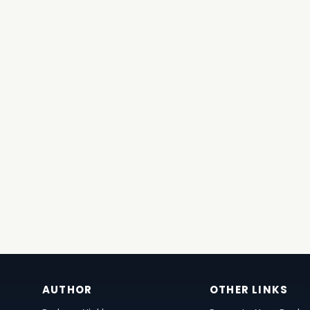
AUTHOR
OTHER LINKS