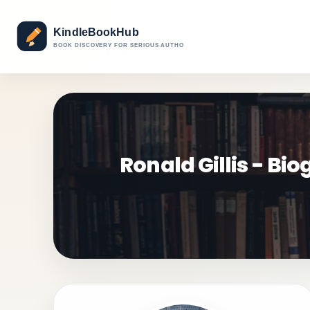
Ronald Gillis - B