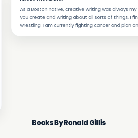
As a Boston native, creative writing was always my f
you create and writing about all sorts of things. I fi
wrestling. I am currently fighting cancer and plan on
Books By Ronald Gillis