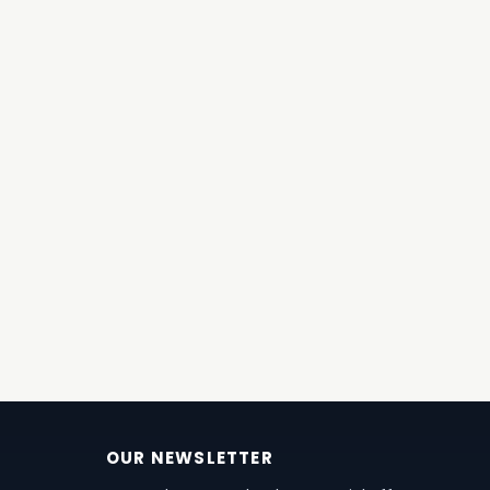
OUR NEWSLETTER