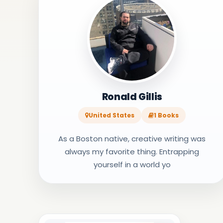
Ronald Gillis
United States
1 Books
As a Boston native, creative writing was
always my favorite thing. Entrapping
yourself in a world yo