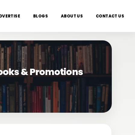
DVERTISE
BLOGS
ABOUT US
CONTACT US
Books & Promotions