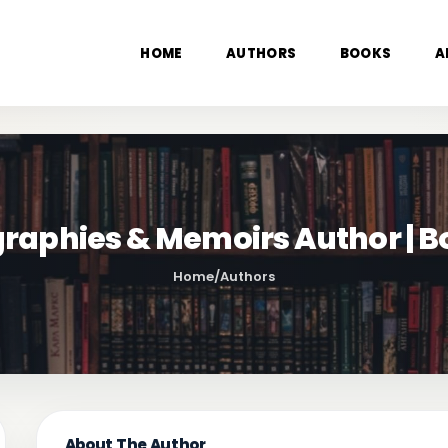
HOME
AUTHORS
BOOKS
A
iographies & Memoirs Author | 
Home
/
Authors
About The Author