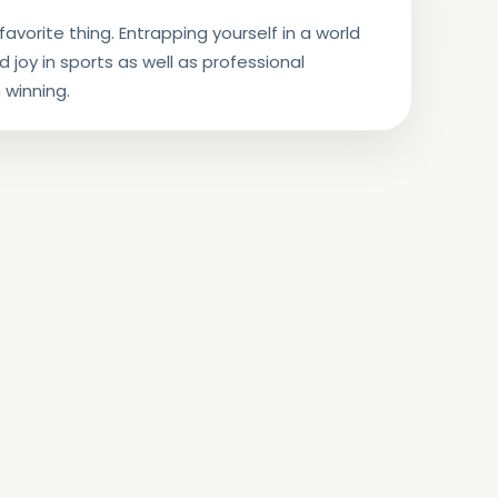
avorite thing. Entrapping yourself in a world
nd joy in sports as well as professional
 winning.