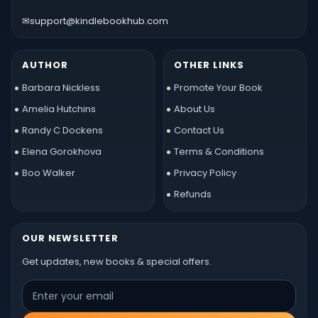
✉
support@kindlebookhub.com
AUTHOR
OTHER LINKS
Barbara Nickless
Promote Your Book
Amelia Hutchins
About Us
Randy C Dockens
Contact Us
Elena Gorokhova
Terms & Conditions
Boo Walker
Privacy Policy
Refunds
OUR NEWSLETTER
Get updates, new books & special offers.