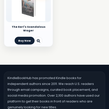
The Earl's Scandalous
Wager
Buy Now
KindleBookHub has promoted Kindle books for
independent authors since 2011. We reach U.S. readers
through email campaigns, curated book placement, and
social media promotion. Over 2,100 authors have used our
platform to get their books in front of readers who are
genuinely looking for new titles.