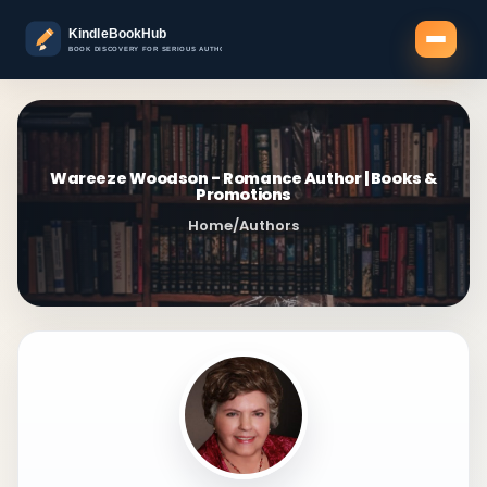
Wareeze Woodson - Romance Author | Books &
Promotions
Home
/
Authors