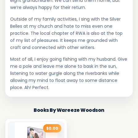
eight grandchildren. We can send them home, but
we’re always happy for their return.
Outside of my family activities, I sing with the Silver
Belles at my church and hate to miss even one
practice. The local chapter of RWA is also at the top
of my list of pleasures. It keeps me grounded with
craft and connected with other writers.
Most of all, I enjoy going fishing with my husband. Give
me a pole and leave me alone to bask in the sun,
listening to water gurgle along the riverbanks while
allowing my mind to float away to some distance
place. Ah! Perfect.
Books By Wareeze Woodson
$0.00