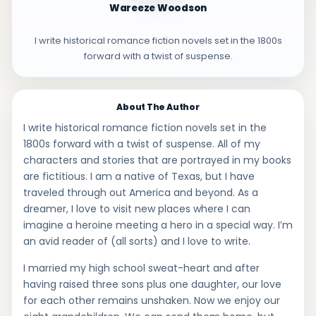
Wareeze Woodson
I write historical romance fiction novels set in the 1800s
forward with a twist of suspense.
About The Author
I write historical romance fiction novels set in the
1800s forward with a twist of suspense. All of my
characters and stories that are portrayed in my books
are fictitious. I am a native of Texas, but I have
traveled through out America and beyond. As a
dreamer, I love to visit new places where I can
imagine a heroine meeting a hero in a special way. I’m
an avid reader of (all sorts) and I love to write.
I married my high school sweat-heart and after
having raised three sons plus one daughter, our love
for each other remains unshaken. Now we enjoy our