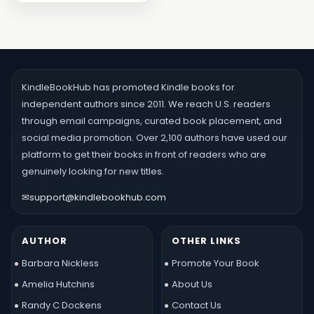
KindleBookHub has promoted Kindle books for
independent authors since 2011. We reach U.S. readers
through email campaigns, curated book placement, and
social media promotion. Over 2,100 authors have used our
platform to get their books in front of readers who are
genuinely looking for new titles.
✉
support@kindlebookhub.com
AUTHOR
OTHER LINKS
Barbara Nickless
Promote Your Book
Amelia Hutchins
About Us
Randy C Dockens
Contact Us