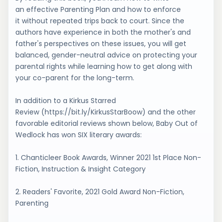
an effective Parenting Plan and how to enforce
it without repeated trips back to court. Since the
authors have experience in both the mother's and
father's perspectives on these issues, you will get
balanced, gender-neutral advice on protecting your
parental rights while learning how to get along with
your co-parent for the long-term.
In addition to a Kirkus Starred
Review (https://bit.ly/KirkusStarBoow) and the other
favorable editorial reviews shown below, Baby Out of
Wedlock has won SIX literary awards:
1. Chanticleer Book Awards, Winner 2021 1st Place Non-
Fiction, Instruction & Insight Category
2. Readers' Favorite, 2021 Gold Award Non-Fiction,
Parenting