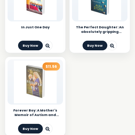
In Just One Day
The Perfect Daughter: An
absolutely gripping
psychological thriller you
won't be able to put down
Buy Now
Buy Now
$11.56
Forever Boy: A Mother's
Memoir of Autism and
Finding Joy
Buy Now