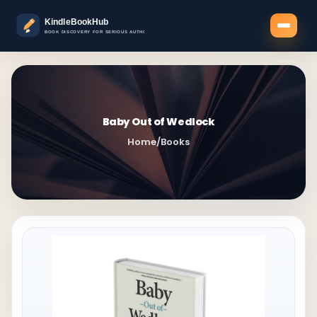
Baby Out of Wedlock
Home
/
Books