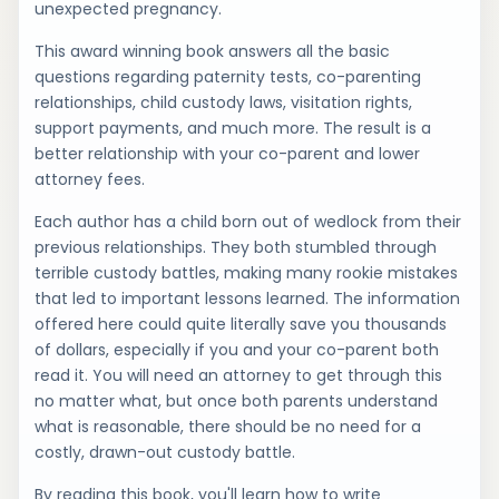
unexpected pregnancy.
This award winning book answers all the basic
questions regarding paternity tests, co-parenting
relationships, child custody laws, visitation rights,
support payments, and much more. The result is a
better relationship with your co-parent and lower
attorney fees.
Each author has a child born out of wedlock from their
previous relationships. They both stumbled through
terrible custody battles, making many rookie mistakes
that led to important lessons learned. The information
offered here could quite literally save you thousands
of dollars, especially if you and your co-parent both
read it. You will need an attorney to get through this
no matter what, but once both parents understand
what is reasonable, there should be no need for a
costly, drawn-out custody battle.
By reading this book, you'll learn how to write