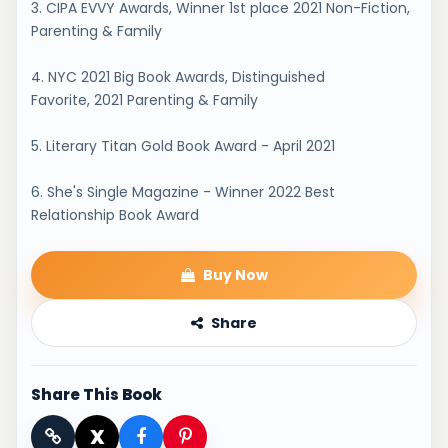
3. CIPA EVVY Awards, Winner 1st place 2021 Non-Fiction,
Parenting & Family
4. NYC 2021 Big Book Awards, Distinguished
Favorite, 2021 Parenting & Family
5. Literary Titan Gold Book Award - April 2021
6. She's Single Magazine - Winner 2022 Best
Relationship Book Award
Buy Now
Share
Share This Book
X