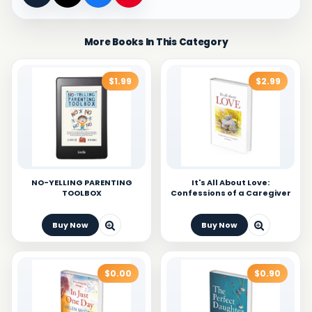
More Books In This Category
$1.99
$2.99
NO-YELLING PARENTING
It's All About Love:
TOOLBOX
Confessions of a Caregiver
Buy Now
Buy Now
$0.00
$0.90