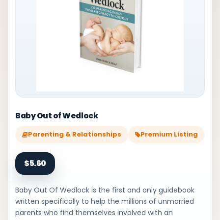
Baby Out of Wedlock
Parenting & Relationships
Premium Listing
$5.60
Baby Out Of Wedlock is the first and only guidebook
written specifically to help the millions of unmarried
parents who find themselves involved with an