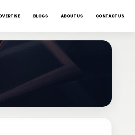
DVERTISE
BLOGS
ABOUT US
CONTACT US