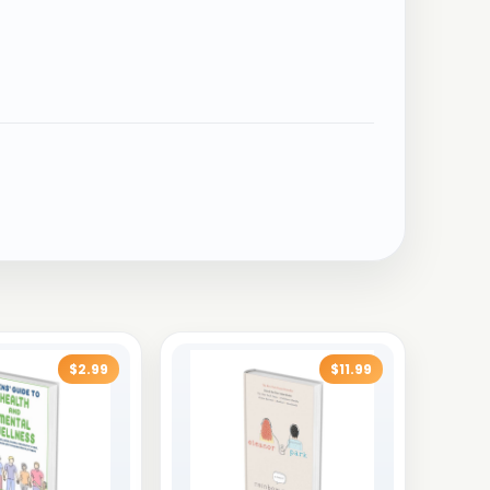
$2.99
$11.99