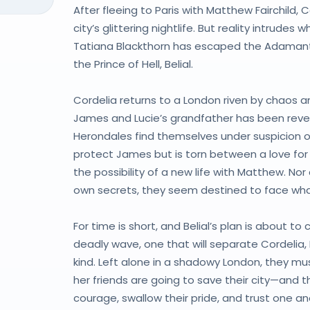
After fleeing to Paris with Matthew Fairchild, 
city’s glittering nightlife. But reality intru
Tatiana Blackthorn has escaped the Adamant 
the Prince of Hell, Belial.
Cordelia returns to a London riven by chaos an
James and Lucie’s grandfather has been rev
Herondales find themselves under suspicion o
protect James but is torn between a love for
the possibility of a new life with Matthew. Nor
own secrets, they seem destined to face wha
For time is short, and Belial’s plan is about t
deadly wave, one that will separate Cordelia, 
kind. Left alone in a shadowy London, they mus
her friends are going to save their city—and t
courage, swallow their pride, and trust one ano