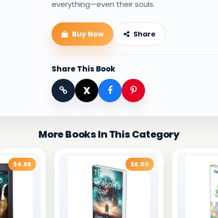
everything—even their souls.
Buy Now
Share
Share This Book
X
More Books In This Category
$4.99
$6.00