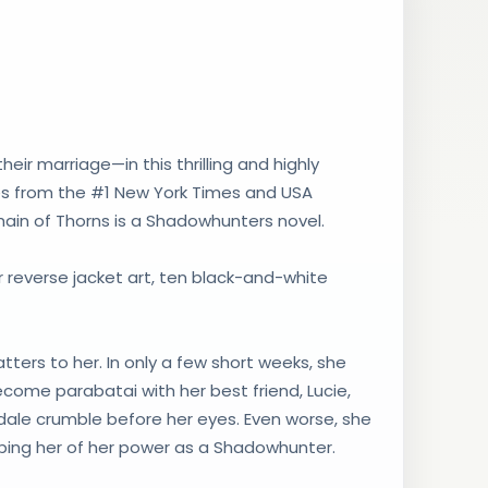
r marriage—in this thrilling and highly
ies from the #1 New York Times and USA
ain of Thorns is a Shadowhunters novel.
olor reverse jacket art, ten black-and-white
tters to her. In only a few short weeks, she
come parabatai with her best friend, Lucie,
ale crumble before her eyes. Even worse, she
ipping her of her power as a Shadowhunter.