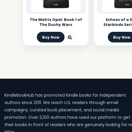
The Matrix Opal: Book 1 of
Echoes of a S
The Duchy Wars
Starbinds Seri
Buy Now
Buy Now
KindleBookHub has promoted Kindle books for independent
authors since 2011. We reach U.S. readers through email
campaigns, curated book placement, and social media
promotion. Over 2,100 authors have used our platform to get
their books in front of readers who are genuinely looking for 