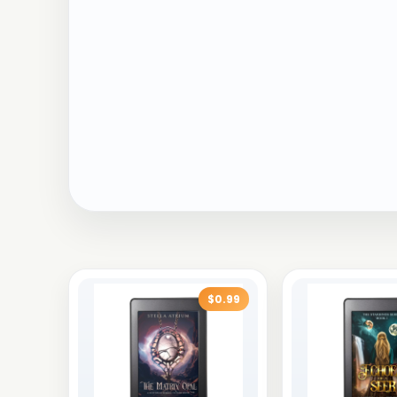
$0.99