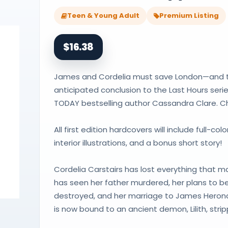
Teen & Young Adult
Premium Listing
$16.38
James and Cordelia must save London—and thei
anticipated conclusion to the Last Hours ser
TODAY bestselling author Cassandra Clare. Ch
All first edition hardcovers will include full-c
interior illustrations, and a bonus short story!
Cordelia Carstairs has lost everything that ma
has seen her father murdered, her plans to be
destroyed, and her marriage to James Herond
is now bound to an ancient demon, Lilith, str