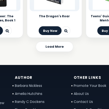
eer: The
The Dragon's Roar
Teens' Gui
es, Book 1
Menta
Buy Now
Buy
Load More
AUTHOR
OTHER LINKS
Barbara Nickless
Promote Your Book
Amelia Hutchins
About Us
Randy C Dockens
Contact Us
new