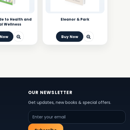
de to Health and
Eleanor & Park
l Wellness
 Now
Buy Now
OUR NEWSLETTER
Get updates, new books & special offers.