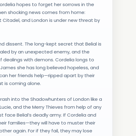
Cordelia hopes to forget her sorrows in the
des when shocking news comes from home:
Citadel, and London is under new threat by
d dissent. The long-kept secret that Belial is
ealed by an unexpected enemy, and the
f dealings with demons. Cordelia longs to
 James she has long believed hopeless, and
 can her friends help—ripped apart by their
t is coming alone.
o crash into the Shadowhunters of London like a
Lucie, and the Merry Thieves from help of any
t face Belial’s deadly army. If Cordelia and
heir families—they will have to muster their
ther again. For if they fail, they may lose