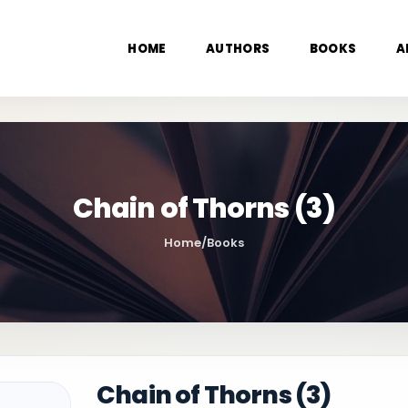
HOME
AUTHORS
BOOKS
A
Chain of Thorns (3)
Home
/
Books
Chain of Thorns (3)