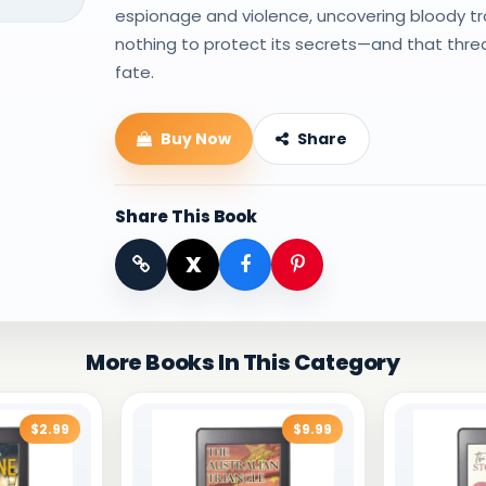
espionage and violence, uncovering bloody tra
nothing to protect its secrets—and that thre
fate.
Buy Now
Share
Share This Book
X
More Books In This Category
$2.99
$9.99