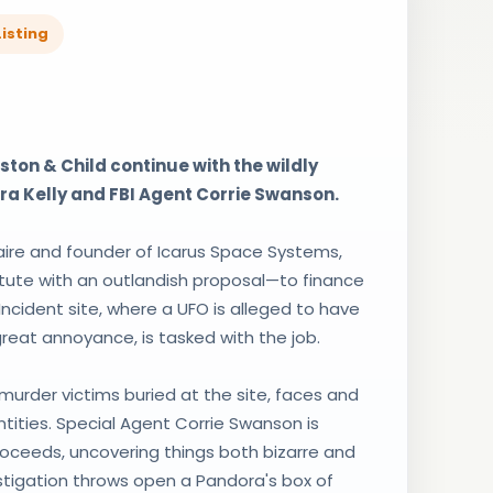
isting
ton & Child continue with the wildly
ra Kelly and FBI Agent Corrie Swanson.
aire and founder of Icarus Space Systems,
tute with an outlandish proposal—to finance
 Incident site, where a UFO is alleged to have
 great annoyance, is tasked with the job.
urder victims buried at the site, faces and
ntities. Special Agent Corrie Swanson is
roceeds, uncovering things both bizarre and
estigation throws open a Pandora's box of