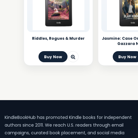
Riddles, Rogues & Murder
Jasmine: Case On
Gazzara 
Buy Now
Buy Now
KindleBookHub has promoted Kindle books for independent
authors since 2011. We reach U.S. readers through email
campaigns, curated book placement, and social media