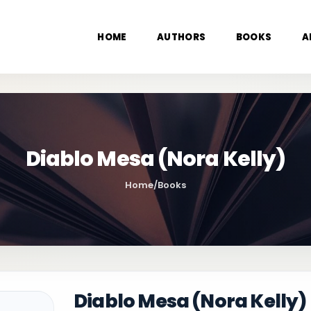
HOME
AUTHORS
BOOKS
A
Diablo Mesa (Nora Kelly)
Home
/
Books
Diablo Mesa (Nora Kelly)