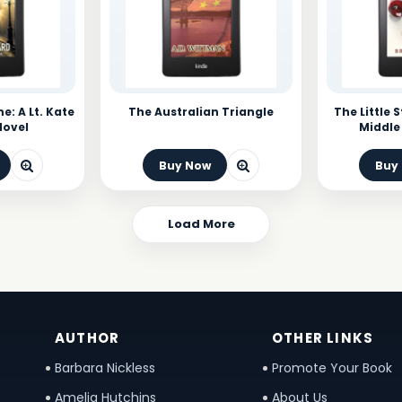
e: A Lt. Kate
The Australian Triangle
The Little 
Novel
Middle 
Buy Now
Buy
Load More
AUTHOR
OTHER LINKS
Barbara Nickless
Promote Your Book
Amelia Hutchins
About Us