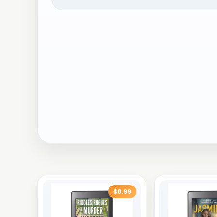
$0.99