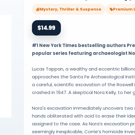
Mystery, Thriller & Suspense
Premium L
$14.99
#1 New York Times bestselling authors Pres
popular series featuring archaeologist No
Lucas Tappan, a wealthy and eccentric billion
approaches the Santa Fe Archaeological Insti
a careful, scientific excavation of the Roswell
crashed in 1947. A skeptical Nora Kelly, to her
Nora's excavation immediately uncovers two m
hands obliterated with acid to erase their ide
assigned to the case. As Nora’s excavation p
seemingly inexplicable, Corrie’s homicide inv