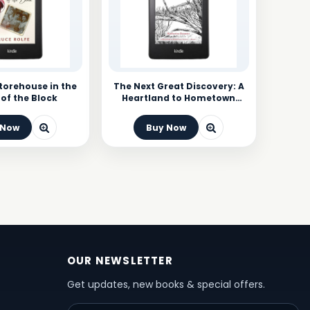
Storehouse in the
The Next Great Discovery: A
of the Block
Heartland to Hometown
Mystery
 Now
Buy Now
OUR NEWSLETTER
Get updates, new books & special offers.