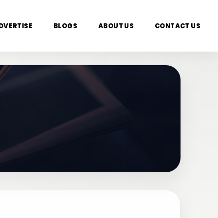
DVERTISE
BLOGS
ABOUT US
CONTACT US