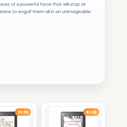
ces of a powerful force that will stop at
atens to engulf them all in an unimaginable
$3.99
$3.99