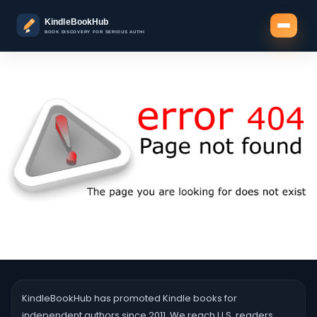
KindleBookHub has promoted Kindle books for
independent authors since 2011. We reach U.S. readers