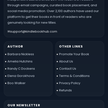
through email campaigns, curated book placement, and
social media promotion. Over 2,100 authors have used our
platform to get their books in front of readers who are
genuinely looking for new titles.
✉
support@kindlebookhub.com
AUTHOR
OTHER LINKS
Barbara Nickless
Promote Your Book
Amelia Hutchins
About Us
Randy C Dockens
Contact Us
Elena Gorokhova
Terms & Conditions
Boo Walker
Privacy Policy
Refunds
OUR NEWSLETTER