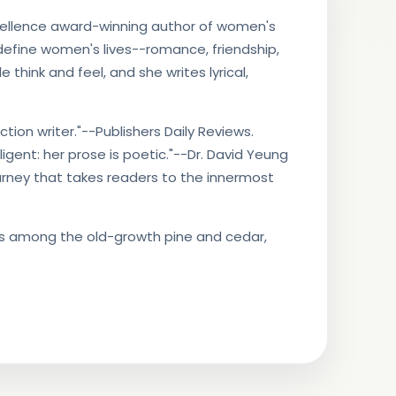
cellence award-winning author of women's
 define women's lives--romance, friendship,
think and feel, and she writes lyrical,
ion writer."--Publishers Daily Reviews.
elligent: her prose is poetic."--Dr. David Yeung
ourney that takes readers to the innermost
ves among the old-growth pine and cedar,