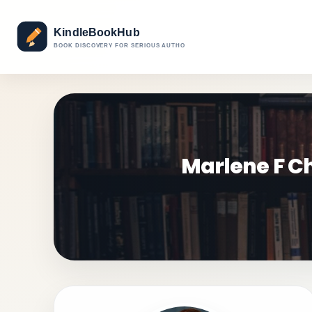
Marlene F Ch