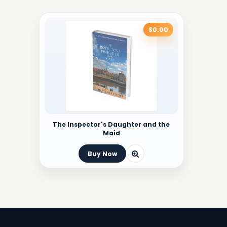
$0.00
The Inspector's Daughter and the
Maid
Buy Now