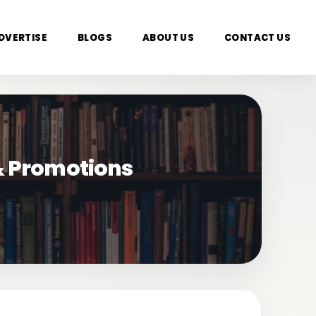
DVERTISE
BLOGS
ABOUT US
CONTACT US
 & Promotions