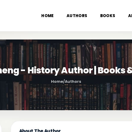
HOME
AUTHORS
BOOKS
A
eng - History Author | Books
Home
/
Authors
About The Author