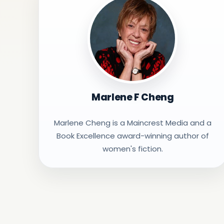
Marlene F Cheng
Marlene Cheng is a Maincrest Media and a
Book Excellence award-winning author of
women's fiction.