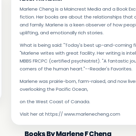
Marlene Cheng is a Maincrest Media and a Book Ex
fiction. Her books are about the relationships that
and family. Marlene is a keen observer of how people 
uplifting, and emotionally rich stories.
What is being said: "Today's best up-and-coming fict
"Marlene writes with great facility. Her writing is int
MBBS FRCPC (certified psychiatrist). "A fantastic j
corners of the human heart."--Reader's Favorites.
Marlene was prairie-born, farm-raised, and now li
overlooking the Pacific Ocean,
on the West Coast of Canada.
Visit her at https:// www.marlenecheng.com
Books By Marlene F Cheng