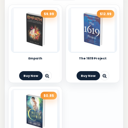
$9.99
$12.99
Empath
The 1619 Project
Buy Now
Buy Now
$0.85