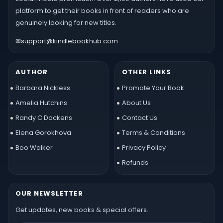
platform to get their books in front of readers who are
genuinely looking for new titles.
✉
support@kindlebookhub.com
AUTHOR
OTHER LINKS
Barbara Nickless
Promote Your Book
Amelia Hutchins
About Us
Randy C Dockens
Contact Us
Elena Gorokhova
Terms & Conditions
Boo Walker
Privacy Policy
Refunds
OUR NEWSLETTER
Get updates, new books & special offers.