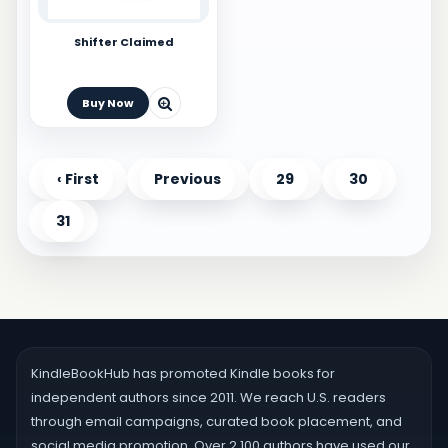
Shifter Claimed
Buy Now
‹ First
Previous
29
30
31
KindleBookHub has promoted Kindle books for
independent authors since 2011. We reach U.S. readers
through email campaigns, curated book placement, and
social media promotion. Over 2,100 authors have used our