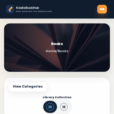
Books
Home
/
Books
View Categories
Library Collection