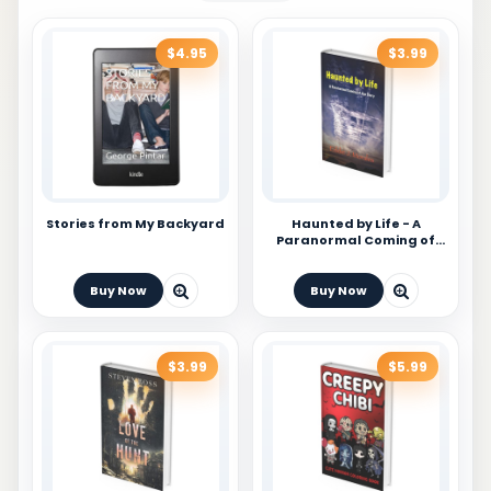
$4.95
$3.99
Stories from My Backyard
Haunted by Life - A
Paranormal Coming of
Age Story
Buy Now
Buy Now
$3.99
$5.99