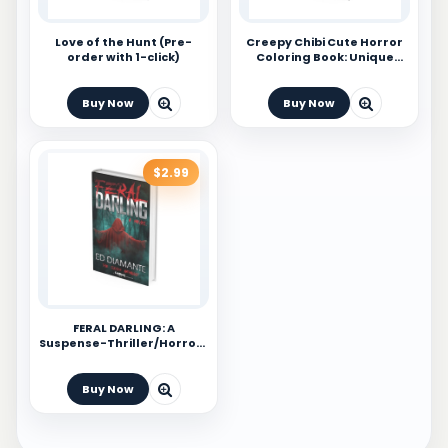
Love of the Hunt (Pre-
Creepy Chibi Cute Horror
order with 1-click)
Coloring Book: Unique
Colouring Pages For Kids,
Teens and Adults
Buy Now
Buy Now
$2.99
FERAL DARLING: A
Suspense-Thriller/Horror-
Adventure Novel
Buy Now