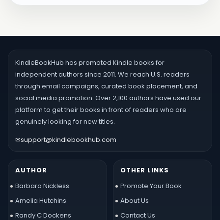
KindleBookHub has promoted Kindle books for
independent authors since 2011. We reach U.S. readers
through email campaigns, curated book placement, and
social media promotion. Over 2,100 authors have used our
platform to get their books in front of readers who are
genuinely looking for new titles.
✉
support@kindlebookhub.com
AUTHOR
OTHER LINKS
Barbara Nickless
Promote Your Book
Amelia Hutchins
About Us
Randy C Dockens
Contact Us