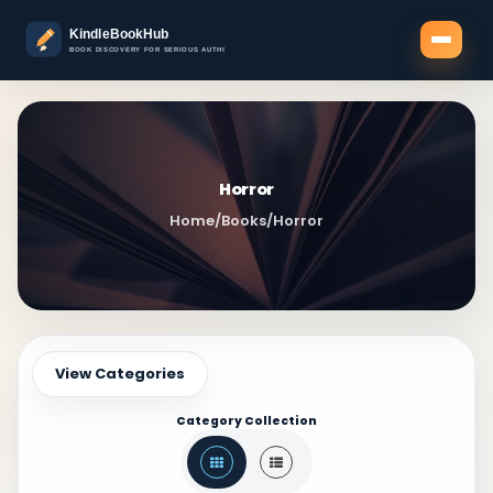
Horror
Home
/
Books
/
Horror
View Categories
Category Collection