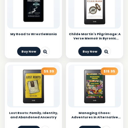
My Road to WrestleMania
Childe Martin's Pilgrimage: A
Verse Memoir in Byronic
Stanza Form
Buy Now
Buy Now
$9.99
$19.95
Lost Roots: Family, Identity,
Managing Chaos:
and Abandoned Ancestry
Adventures in Alternative
Media