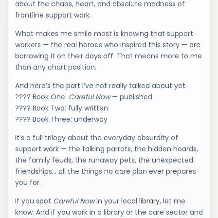
about the chaos, heart, and absolute madness of
frontline support work.
What makes me smile most is knowing that support
workers — the real heroes who inspired this story — are
borrowing it on their days off. That means more to me
than any chart position.
And here’s the part I’ve not really talked about yet:
???? Book One:
Careful Now
— published
???? Book Two: fully written
???? Book Three: underway
It’s a full trilogy about the everyday absurdity of
support work — the talking parrots, the hidden hoards,
the family feuds, the runaway pets, the unexpected
friendships… all the things no care plan ever prepares
you for.
If you spot
Careful Now
in your local
library
, let me
know. And if you work in a library or the care sector and