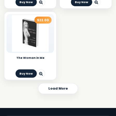
Buy Now
Buy Now
$22.00
The Woman in Me
Buy Now
Load More