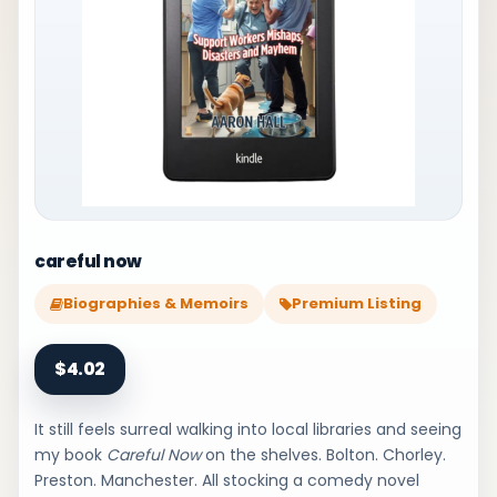
careful now
Biographies & Memoirs
Premium Listing
$4.02
It still feels surreal walking into local libraries and seeing
my book
Careful Now
on the shelves. Bolton. Chorley.
Preston. Manchester. All stocking a comedy novel