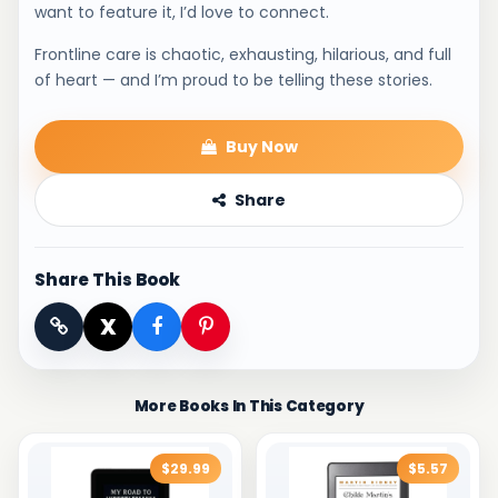
want to feature it, I’d love to connect.
Frontline care is chaotic, exhausting, hilarious, and full
of heart — and I’m proud to be telling these stories.
Buy Now
Share
Share This Book
X
More Books In This Category
$29.99
$5.57