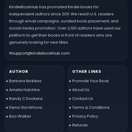
KindleBookHub has promoted Kindle books for
independent authors since 2011. We reach U.S. readers
through email campaigns, curated book placement, and
social media promotion. Over 2,100 authors have used our
platform to get their books in front of readers who are
genuinely looking for new titles.
✉
support@kindlebookhub.com
AUTHOR
OTHER LINKS
Barbara Nickless
Promote Your Book
Amelia Hutchins
About Us
Randy C Dockens
Contact Us
Elena Gorokhova
Terms & Conditions
Boo Walker
Privacy Policy
Refunds