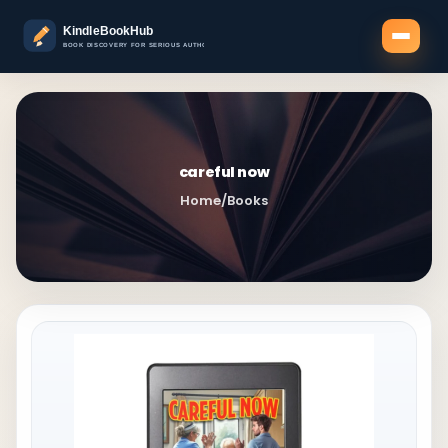
careful now
Home
/
Books