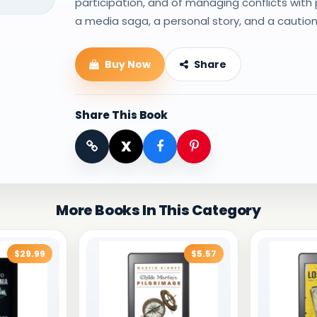
participation, and of managing conflicts with 
a media saga, a personal story, and a caution
Buy Now
Share
Share This Book
X
More Books In This Category
$29.99
$5.57