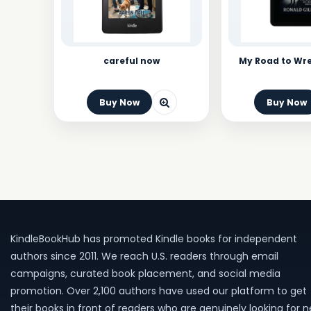
careful now
My Road to Wr
Buy Now
Buy Now
KindleBookHub has promoted Kindle books for independent
authors since 2011. We reach U.S. readers through email
campaigns, curated book placement, and social media
promotion. Over 2,100 authors have used our platform to get
their books in front of readers who are genuinely looking for 