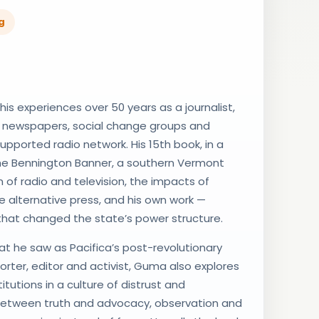
g
s experiences over 50 years as a journalist,
f newspapers, social change groups and
-supported radio network. His 15th book, in a
 the Bennington Banner, a southern Vermont
 of radio and television, the impacts of
e alternative press, and his own work —
 that changed the state’s power structure.
t he saw as Pacifica’s post-revolutionary
porter, editor and activist, Guma also explores
tutions in a culture of distrust and
e between truth and advocacy, observation and