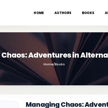
HOME
AUTHORS
BOOKS
A
Chaos: Adventures in Alterna
Home
/
Books
Managing Chaos: Adventu