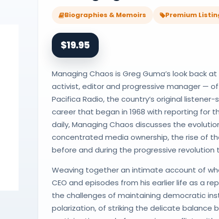
Biographies & Memoirs
Premium Listin
$19.95
Managing Chaos is Greg Guma’s look back at hi
activist, editor and progressive manager — o
Pacifica Radio, the country’s original listener
career that began in 1968 with reporting for
daily, Managing Chaos discusses the evolution
concentrated media ownership, the rise of th
before and during the progressive revolution
Weaving together an intimate account of wha
CEO and episodes from his earlier life as a re
the challenges of maintaining democratic insti
polarization, of striking the delicate balanc