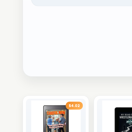
$4.02