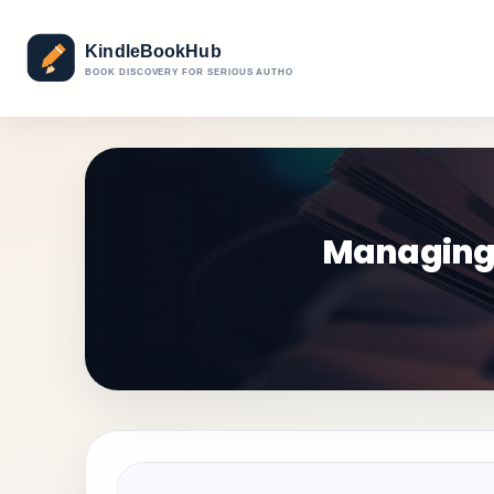
Managing 