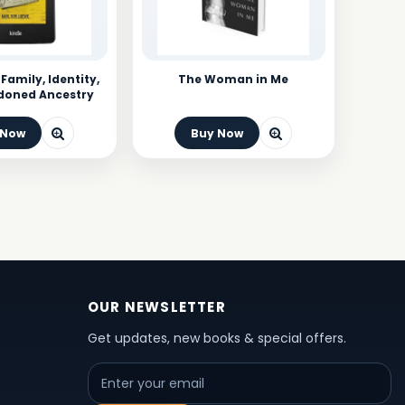
 Family, Identity,
The Woman in Me
doned Ancestry
 Now
Buy Now
OUR NEWSLETTER
Get updates, new books & special offers.