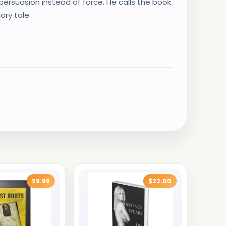
persuasion instead of force. He calls the book
ary tale.
$9.99
$22.00