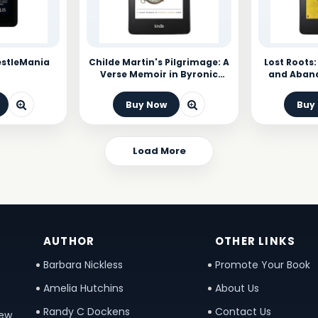
estleMania
Childe Martin's Pilgrimage: A
Lost Roots:
Verse Memoir in Byronic
and Aban
Stanza Form
Buy Now
Buy
Load More
AUTHOR
OTHER LINKS
Barbara Nickless
Promote Your Book
Amelia Hutchins
About Us
Randy C Dockens
Contact Us
new