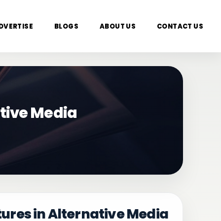
DVERTISE
BLOGS
ABOUT US
CONTACT US
tive Media
res in Alternative Media