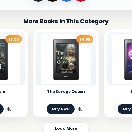
More Books In This Category
$7.95
$4.99
ain
The Savage Queen
Buy Now
Buy
Load More