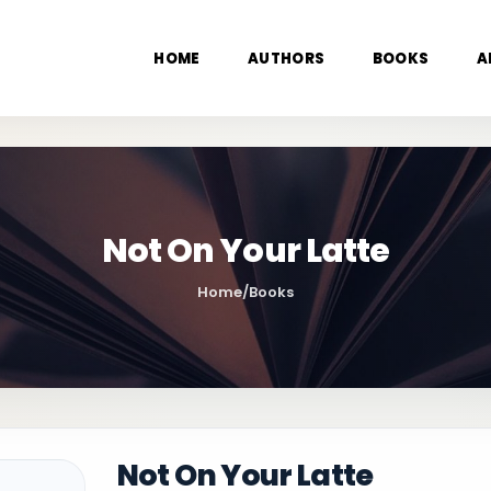
HOME
AUTHORS
BOOKS
A
Not On Your Latte
Home
/
Books
Not On Your Latte