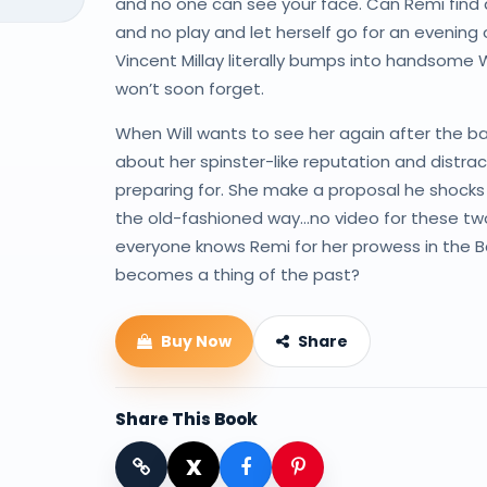
and no one can see your face. Can Remi find 
and no play and let herself go for an evening
Vincent Millay literally bumps into handsome W
won’t soon forget.
When Will wants to see her again after the ball, 
about her spinster-like reputation and distra
preparing for. She make a proposal he shocks 
the old-fashioned way…no video for these two.
everyone knows Remi for her prowess in the Ba
becomes a thing of the past?
Buy Now
Share
Share This Book
X