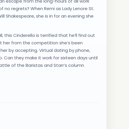
an escape from the long-hours of all work
 of no regrets? When Remi as Lady Lenore St.
ill Shakespeare, she is in for an evening she
this Cinderella is terrified that he’ll find out
ct her from the competition she’s been
her by accepting. Virtual dating by phone,
 Can they make it work for sixteen days until
ttle of the Baristas and Starr’s column