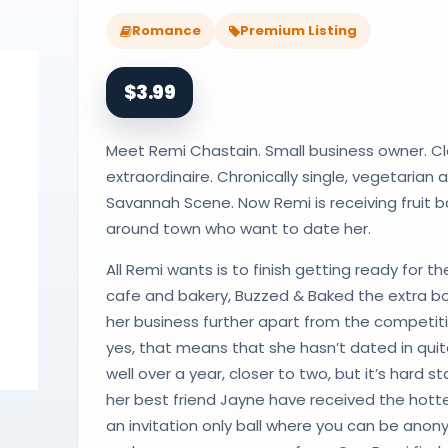
Romance
Premium Listing
$3.99
Meet Remi Chastain. Small business owner. Cla
extraordinaire. Chronically single, vegetarian 
Savannah Scene. Now Remi is receiving fruit
around town who want to date her.
All Remi wants is to finish getting ready for t
cafe and bakery, Buzzed & Baked the extra bo
her business further apart from the competit
yes, that means that she hasn’t dated in qui
well over a year, closer to two, but it’s hard
her best friend Jayne have received the hott
an invitation only ball where you can be ano