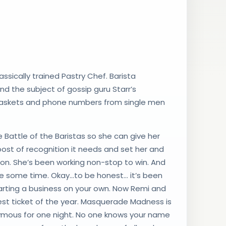
ssically trained Pastry Chef. Barista
and the subject of gossip guru Starr’s
 baskets and phone numbers from single men
he Battle of the Baristas so she can give her
ost of recognition it needs and set her and
ion. She’s been working non-stop to win. And
te some time. Okay…to be honest… it’s been
 starting a business on your own. Now Remi and
est ticket of the year. Masquerade Madness is
nymous for one night. No one knows your name