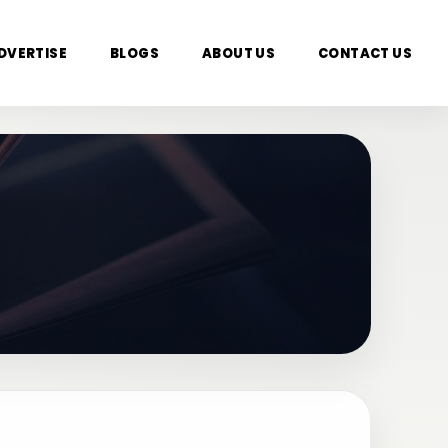
DVERTISE
BLOGS
ABOUT US
CONTACT US