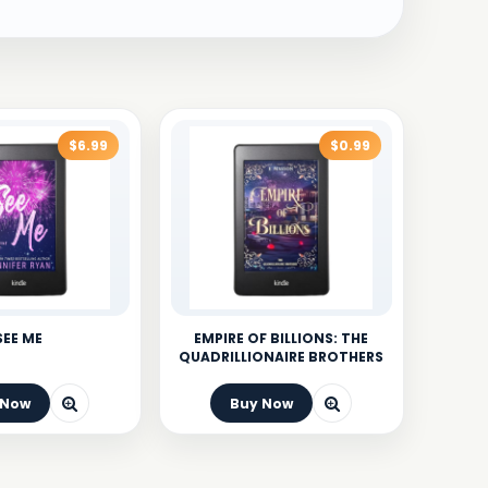
$6.99
$0.99
SEE ME
EMPIRE OF BILLIONS: THE
QUADRILLIONAIRE BROTHERS
 Now
Buy Now