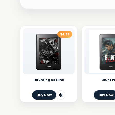
$4.99
Haunting Adeline
Blunt P
Buy Now
Buy Now