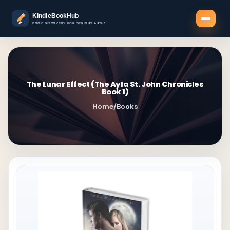
The Lunar Effect (The Ayla St. John Chronicles
Book 1)
Home
/
Books