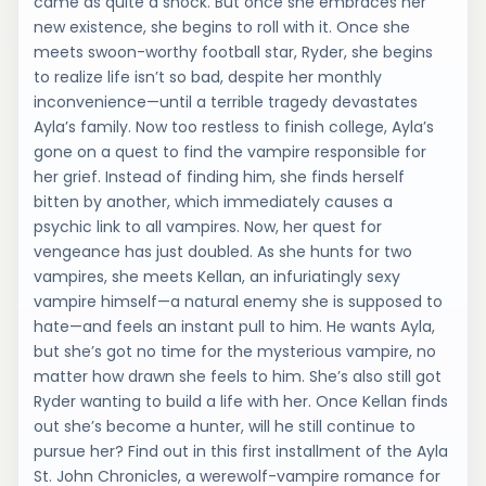
came as quite a shock. But once she embraces her
new existence, she begins to roll with it. Once she
meets swoon-worthy football star, Ryder, she begins
to realize life isn’t so bad, despite her monthly
inconvenience—until a terrible tragedy devastates
Ayla’s family. Now too restless to finish college, Ayla’s
gone on a quest to find the vampire responsible for
her grief. Instead of finding him, she finds herself
bitten by another, which immediately causes a
psychic link to all vampires. Now, her quest for
vengeance has just doubled. As she hunts for two
vampires, she meets Kellan, an infuriatingly sexy
vampire himself—a natural enemy she is supposed to
hate—and feels an instant pull to him. He wants Ayla,
but she’s got no time for the mysterious vampire, no
matter how drawn she feels to him. She’s also still got
Ryder wanting to build a life with her. Once Kellan finds
out she’s become a hunter, will he still continue to
pursue her? Find out in this first installment of the Ayla
St. John Chronicles, a werewolf-vampire romance for