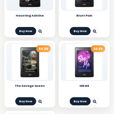
Haunting Adeline
Blunt Pain
Buy Now
Buy Now
$4.99
$6.99
The Savage Queen
SEE ME
Buy Now
Buy Now