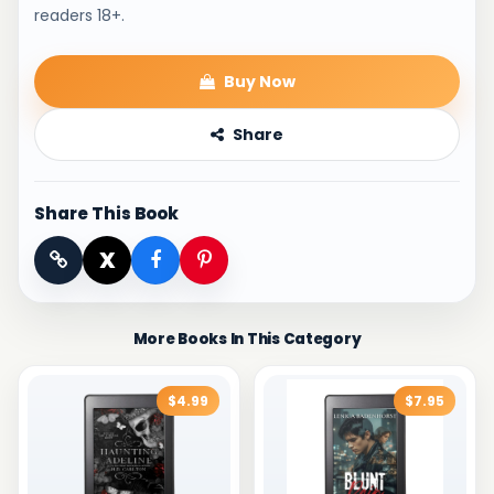
readers 18+.
Buy Now
Share
Share This Book
X
More Books In This Category
$4.99
$7.95