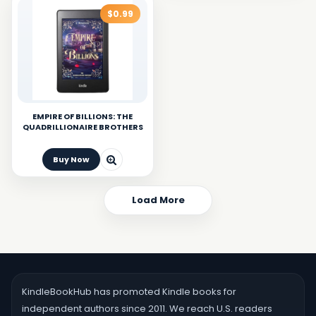
$0.99
EMPIRE OF BILLIONS: THE
QUADRILLIONAIRE BROTHERS
Buy Now
Load More
KindleBookHub has promoted Kindle books for
independent authors since 2011. We reach U.S. readers