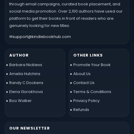
through email campaigns, curated book placement, and
social media promotion. Over 2,100 authors have used our
platform to get their books in front of readers who are
genuinely looking for new titles.
✉
support@kindlebookhub.com
AUTHOR
OTHER LINKS
Barbara Nickless
Promote Your Book
Amelia Hutchins
About Us
Randy C Dockens
Contact Us
Elena Gorokhova
Terms & Conditions
Boo Walker
Privacy Policy
Refunds
OUR NEWSLETTER