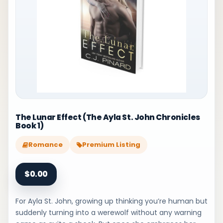
The Lunar Effect (The Ayla St. John Chronicles
Book 1)
Romance
Premium Listing
$0.00
For Ayla St. John, growing up thinking you’re human but
suddenly turning into a werewolf without any warning