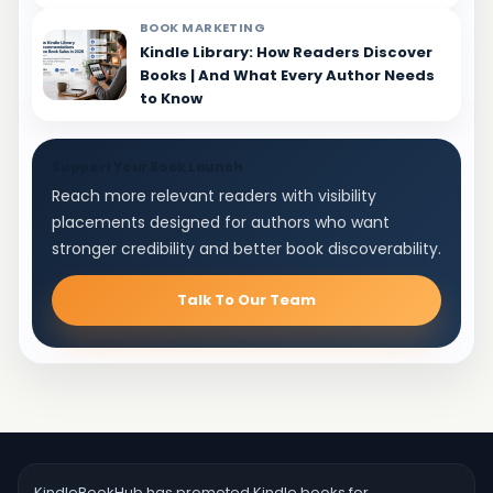
BOOK MARKETING
Kindle Library: How Readers Discover
Books | And What Every Author Needs
to Know
Support Your Book Launch
Reach more relevant readers with visibility
placements designed for authors who want
stronger credibility and better book discoverability.
Talk To Our Team
KindleBookHub has promoted Kindle books for