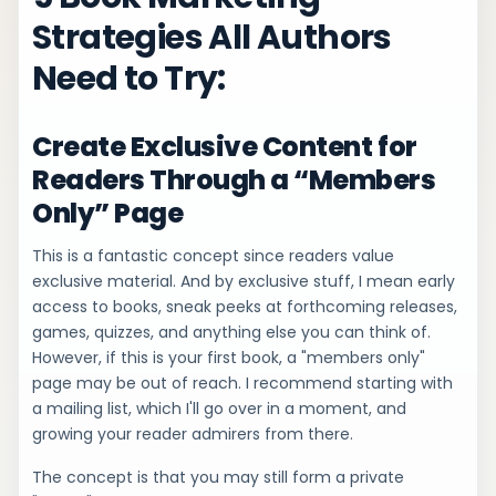
Strategies All Authors
Need to Try:
Create Exclusive Content for
Readers Through a “Members
Only” Page
This is a fantastic concept since readers value
exclusive material. And by exclusive stuff, I mean early
access to books, sneak peeks at forthcoming releases,
games, quizzes, and anything else you can think of.
However, if this is your first book, a "members only"
page may be out of reach. I recommend starting with
a mailing list, which I'll go over in a moment, and
growing your reader admirers from there.
The concept is that you may still form a private