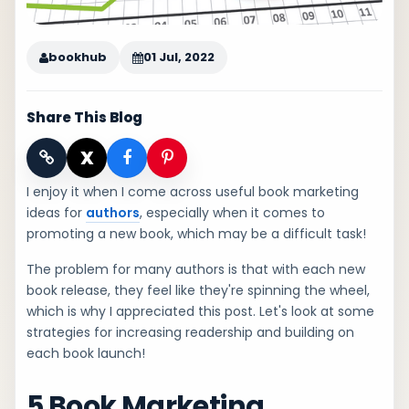
bookhub
01 Jul, 2022
Share This Blog
X
I enjoy it when I come across useful book marketing
ideas for
authors
, especially when it comes to
promoting a new book, which may be a difficult task!
The problem for many authors is that with each new
book release, they feel like they're spinning the wheel,
which is why I appreciated this post. Let's look at some
strategies for increasing readership and building on
each book launch!
5 Book Marketing