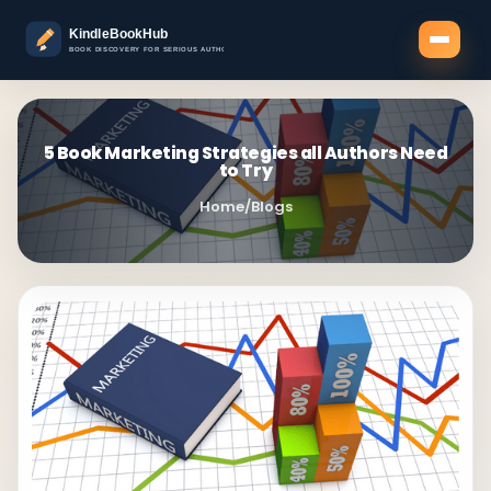
5 Book Marketing Strategies all Authors Need
to Try
Home
/
Blogs