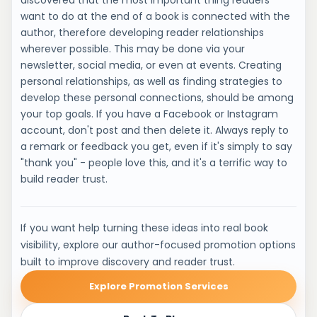
discovered that the most important thing readers
want to do at the end of a book is connected with the
author, therefore developing reader relationships
wherever possible. This may be done via your
newsletter, social media, or even at events. Creating
personal relationships, as well as finding strategies to
develop these personal connections, should be among
your top goals. If you have a Facebook or Instagram
account, don't post and then delete it. Always reply to
a remark or feedback you get, even if it's simply to say
"thank you" - people love this, and it's a terrific way to
build reader trust.
If you want help turning these ideas into real book
visibility, explore our author-focused promotion options
built to improve discovery and reader trust.
Explore Promotion Services