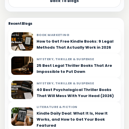
Back To Blogs
Recent Blogs
BOOK MARKETING
How to Get Free Kindle Books: 9 Legal
Methods That Actually Work in 2026
MYSTERY, THRILLER & SUSPENSE
25 Best Legal Thriller Books That Are
Impossible to Put Down
MYSTERY, THRILLER & SUSPENSE
40 Best Psychological Thriller Books
That Will Mess With Your Head (2026)
LITERATURE & FICTION
Kindle Daily Deal: What It Is, How It
Works, and How to Get Your Book
Featured