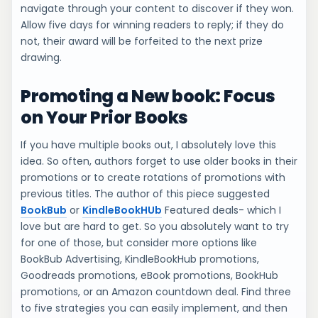
navigate through your content to discover if they won.
Allow five days for winning readers to reply; if they do
not, their award will be forfeited to the next prize
drawing.
Promoting a New book: Focus
on Your Prior Books
If you have multiple books out, I absolutely love this
idea. So often, authors forget to use older books in their
promotions or to create rotations of promotions with
previous titles. The author of this piece suggested
BookBub
or
KindleBookHUb
Featured deals- which I
love but are hard to get. So you absolutely want to try
for one of those, but consider more options like
BookBub Advertising, KindleBookHub promotions,
Goodreads promotions, eBook promotions, BookHub
promotions, or an Amazon countdown deal. Find three
to five strategies you can easily implement, and then