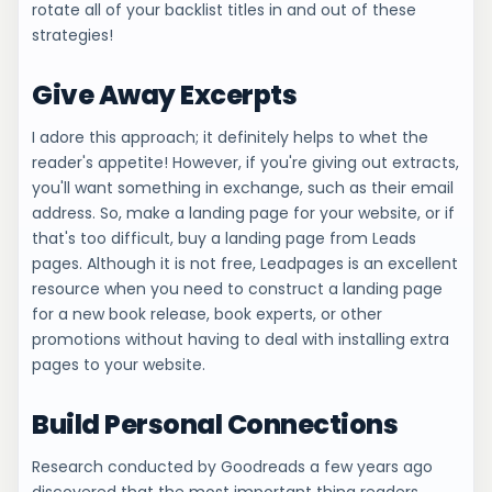
rotate all of your backlist titles in and out of these
strategies!
Give Away Excerpts
I adore this approach; it definitely helps to whet the
reader's appetite! However, if you're giving out extracts,
you'll want something in exchange, such as their email
address. So, make a landing page for your website, or if
that's too difficult, buy a landing page from Leads
pages. Although it is not free, Leadpages is an excellent
resource when you need to construct a landing page
for a new book release, book experts, or other
promotions without having to deal with installing extra
pages to your website.
Build Personal Connections
Research conducted by Goodreads a few years ago