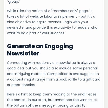
"group."
While I like the notion of a "members only" page, it
takes a lot of website labor to implement - but it's a
nice objective to aspire towards. Begin with your
newsletter and provide this exclusivity to readers who
want to be a part of your success.
Generate an Engaging
Newsletter
Connecting with readers via a newsletter is always a
good idea, but you should also include some personal
and intriguing material. Competition is one suggestion.
A contest might range from a book raffle to a gift card
or great goodies.
Here's a hint to keep them reading to the end: Tease
the contest in our start, but announce the winners at
the bottom of the message, forcing visitors to