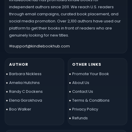
independent authors since 2011. We reach U.S. readers
through email campaigns, curated book placement, and
social media promotion. Over 2,100 authors have used our
platform to get their books in front of readers who are
genuinely looking for new titles.
✉
support@kindlebookhub.com
AUTHOR
OTHER LINKS
Barbara Nickless
Promote Your Book
Amelia Hutchins
About Us
Randy C Dockens
Contact Us
Elena Gorokhova
Terms & Conditions
Boo Walker
Privacy Policy
Refunds