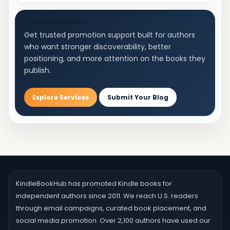
Experiment with different writing environments,
times of day, and research methodologies to
Promote Your Book
Get trusted promotion support built for authors
capture the nuances of speech impediments
who want stronger discoverability, better
effectively. Immersing yourself in the experiences
positioning, and more attention on the books they
of individuals who stutter through observation and
publish.
dialogue can enrich your portrayal and lend
authenticity to your writing. Craft Compelling
Stuttering Characters and Dialogue Crafting
Explore Services
Submit Your Blog
compelling stuttering characters and dialogue
demands attention to detail and empathy.
Develop characters with depth, complexity, and
relatability beyond their stutter. Consider their
backgrounds, motivations, and relationships to
enrich their portrayal. When writing dialogue,
incorporate authentic speech patterns,
KindleBookHub has promoted Kindle books for
hesitations, and emotional nuances to convey the
independent authors since 2011. We reach U.S. readers
unique challenges and resilience of individuals
through email campaigns, curated book placement, and
who stutter. Overcome Writer's Block in Stuttering
social media promotion. Over 2,100 authors have used our