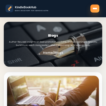
Blogs
Author-focused insights on book promotion, visibility, and positioning to help you
build trust, reach more readers, and support long-term sales growth.
Home
/
Blogs