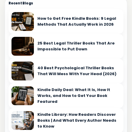
Recent Blogs
some authors, it's about making their characters
more relatable and genuine, while for others, it's a
means of shedding light on the experiences of
How to Get Free Kindle Books: 9 Legal
Methods That Actually Work in 2026
individuals with speech impediments.
Understanding your motivation sets the stage for
thoughtful and impactful storytelling. Set Clear
25 Best Legal Thriller Books That Are
Goals for Your Stuttering Scenes Incorporating
Impossible to Put Down
stuttering scenes into your narrative requires
careful planning and intentionality. By setting clear
goals, you can align your storytelling efforts with
40 Best Psychological Thriller Books
That Will Mess With Your Head (2026)
your overarching vision for the book. Whether you
aim to create multidimensional characters, propel
the plot forward, or spark empathy in your readers,
Kindle Daily Deal: What It Is, How It
defining your objectives provides a roadmap for
Works, and How to Get Your Book
Featured
crafting compelling and purposeful stuttering
scenes. Find Your Writing Routine for Authentic
Kindle Library: How Readers Discover
Stuttering Depiction Discovering a writing routine
Books | And What Every Author Needs
conducive to authentically depicting stuttering is
to Know
essential for achieving realism in your narrative.