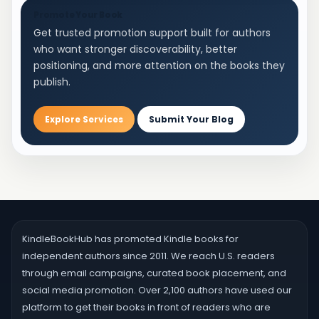
Promote Your Book
Get trusted promotion support built for authors
who want stronger discoverability, better
positioning, and more attention on the books they
publish.
Explore Services
Submit Your Blog
KindleBookHub has promoted Kindle books for
independent authors since 2011. We reach U.S. readers
through email campaigns, curated book placement, and
social media promotion. Over 2,100 authors have used our
platform to get their books in front of readers who are