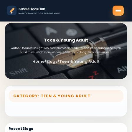
Teen & Young Adult
Author-focused insights on book promotion, visibility, and positioning to help you
build trust, reach more readers, and support long-term sales growth.
Home
/
Blogs
/
Teen & Young Adult
CATEGORY: TEEN & YOUNG ADULT
Recent Blogs