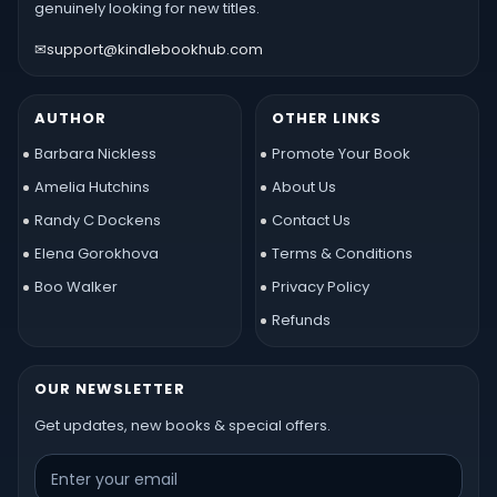
genuinely looking for new titles.
✉
support@kindlebookhub.com
AUTHOR
OTHER LINKS
Barbara Nickless
Promote Your Book
Amelia Hutchins
About Us
Randy C Dockens
Contact Us
Elena Gorokhova
Terms & Conditions
Boo Walker
Privacy Policy
Refunds
OUR NEWSLETTER
Get updates, new books & special offers.