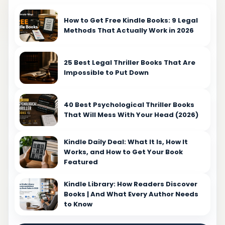
How to Get Free Kindle Books: 9 Legal
Methods That Actually Work in 2026
25 Best Legal Thriller Books That Are
Impossible to Put Down
40 Best Psychological Thriller Books
That Will Mess With Your Head (2026)
Kindle Daily Deal: What It Is, How It
Works, and How to Get Your Book
Featured
Kindle Library: How Readers Discover
Books | And What Every Author Needs
to Know