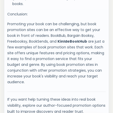
books.
Conclusion:
Promoting your book can be challenging, but book
promotion sites can be an effective way to get your
book in front of readers. BookBub, Bargain Booksy,
Freebooksy, BookSends, and
KinldeBookHub
are just a
few examples of book promotion sites that work. Each
site offers unique features and pricing options, making
it easy to find a promotion service that fits your
budget and genre. By using book promotion sites in
conjunction with other promotion strategies, you can
increase your book's visibility and reach your target
audience.
If you want help turning these ideas into real book
visibility, explore our author-focused promotion options
built to improve discovery and reader trust.