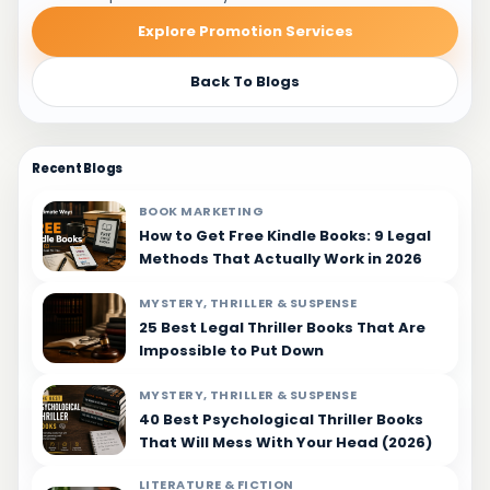
Explore Promotion Services
Back To Blogs
Recent Blogs
BOOK MARKETING
How to Get Free Kindle Books: 9 Legal
Methods That Actually Work in 2026
MYSTERY, THRILLER & SUSPENSE
25 Best Legal Thriller Books That Are
Impossible to Put Down
MYSTERY, THRILLER & SUSPENSE
40 Best Psychological Thriller Books
That Will Mess With Your Head (2026)
LITERATURE & FICTION