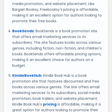
media promotion, and website placement. Like
Bargain Booksy, Freebooksy's pricing is affordable,
making it an excellent option for authors looking to
promote their free books.
BookSends
: BookSends is a book promotion site
that offers email marketing services to its
subscribers. The site features books across various
genres, including fiction, non-fiction, and children's
books. BookSends offers affordable pricing options,
making it an excellent choice for authors on a
budget.
KinldeBookHub
: Kindle Book Hub is a book
promotion site that features discounted and free
books across various genres. The site offers email
marketing services to its subscribers, social media
promotion, book trailers, and website placement.
Kindle Book Hub's
pricing
is affordable, making it a
great option for authors looking to promote their