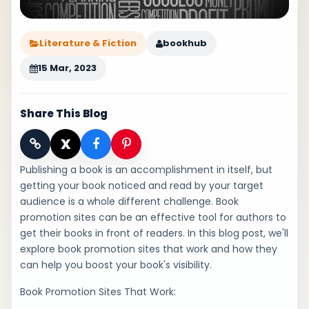
Literature & Fiction
bookhub
15 Mar, 2023
Share This Blog
X
Publishing a book is an accomplishment in itself, but
getting your book noticed and read by your target
audience is a whole different challenge. Book
promotion sites can be an effective tool for authors to
get their books in front of readers. In this blog post, we'll
explore book promotion sites that work and how they
can help you boost your book's visibility.
Book Promotion Sites That Work: