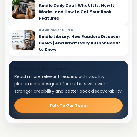
Kindle Daily Deal: What It Is, How It
Works, and How to Get Your Book
Featured
BOOK MARKETING
Kindle Library: How Readers Discover
Books | And What Every Author Needs
to Know
Support Your Book Launch
Reach more relevant readers with visibility
placements designed for authors who want
stronger credibility and better book discoverability.
Talk To Our Team