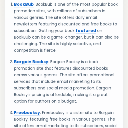
BookBub
: BookBub is one of the most popular book
promotion sites, with millions of subscribers in
various genres. The site offers daily email
newsletters featuring discounted and free books to
subscribers. Getting your book
featured
on
BookBub can be a game-changer, but it can also be
challenging. The site is highly selective, and
competition is fierce.
Bargain Booksy
: Bargain Booksy is a book
promotion site that features discounted books
across various genres. The site offers promotional
services that include email marketing to its
subscribers and social media promotion. Bargain
Booksy's pricing is affordable, making it a great
option for authors on a budget.
Freebooksy
: Freebooksy is a sister site to Bargain
Booksy, featuring free books in various genres. The
site offers email marketing to its subscribers, social