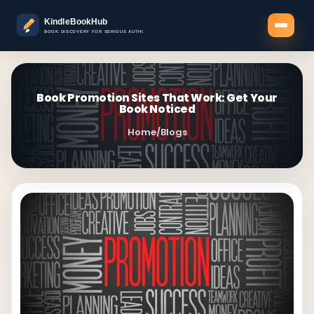
Book Promotion Sites That Work: Get Your
Book Noticed
Home
/
Blogs