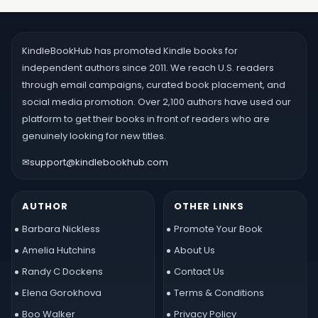
KindleBookHub has promoted Kindle books for
independent authors since 2011. We reach U.S. readers
through email campaigns, curated book placement, and
social media promotion. Over 2,100 authors have used our
platform to get their books in front of readers who are
genuinely looking for new titles.
✉
support@kindlebookhub.com
AUTHOR
OTHER LINKS
Barbara Nickless
Promote Your Book
Amelia Hutchins
About Us
Randy C Dockens
Contact Us
Elena Gorokhova
Terms & Conditions
Boo Walker
Privacy Policy