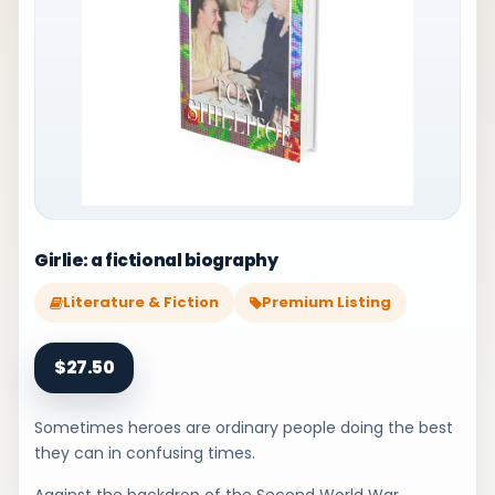
Girlie: a fictional biography
Literature & Fiction
Premium Listing
$27.50
Sometimes heroes are ordinary people doing the best
they can in confusing times.