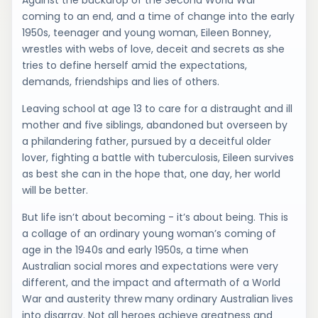
Against the backdrop of the Second World War
coming to an end, and a time of change into the early
1950s, teenager and young woman, Eileen Bonney,
wrestles with webs of love, deceit and secrets as she
tries to define herself amid the expectations,
demands, friendships and lies of others.
Leaving school at age 13 to care for a distraught and ill
mother and five siblings, abandoned but overseen by
a philandering father, pursued by a deceitful older
lover, fighting a battle with tuberculosis, Eileen survives
as best she can in the hope that, one day, her world
will be better.
But life isn’t about becoming - it’s about being. This is
a collage of an ordinary young woman’s coming of
age in the 1940s and early 1950s, a time when
Australian social mores and expectations were very
different, and the impact and aftermath of a World
War and austerity threw many ordinary Australian lives
into disarray. Not all heroes achieve greatness and