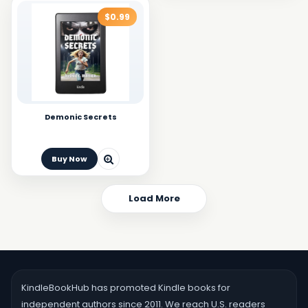
$0.99
Demonic Secrets
Buy Now
Load More
KindleBookHub has promoted Kindle books for
independent authors since 2011. We reach U.S. readers