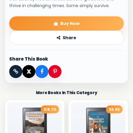
thrive in challenging times. Some simply survive.
Buy Now
Share
Share This Book
X
More Books In This Category
$18.70
$5.99