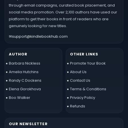
through email campaigns, curated book placement, and
social media promotion. Over 2,100 authors have used our
platform to get their books in front of readers who are
genuinely looking for new titles.
✉
support@kindlebookhub.com
AUTHOR
OTHER LINKS
Barbara Nickless
Promote Your Book
Amelia Hutchins
About Us
Randy C Dockens
Contact Us
Elena Gorokhova
Terms & Conditions
Boo Walker
Privacy Policy
Refunds
OUR NEWSLETTER