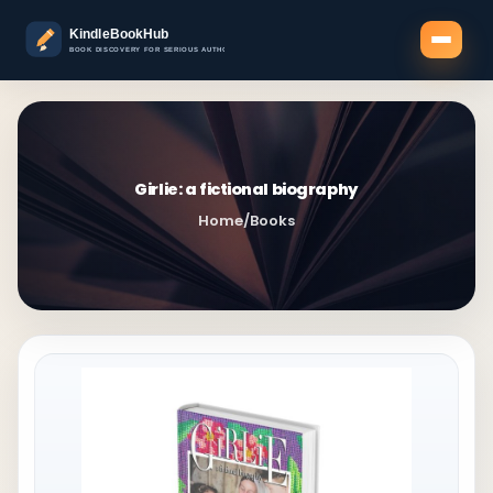
Girlie: a fictional biography
Home
/
Books