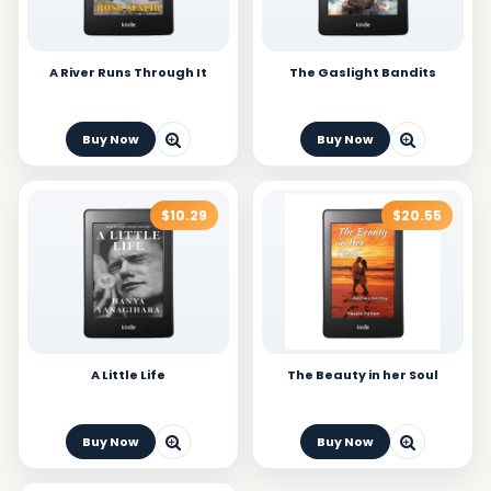
A River Runs Through It
The Gaslight Bandits
Buy Now
Buy Now
$10.29
$20.55
A Little Life
The Beauty in her Soul
Buy Now
Buy Now