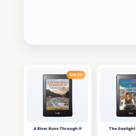
$18.70
A River Runs Through It
The Gaslight