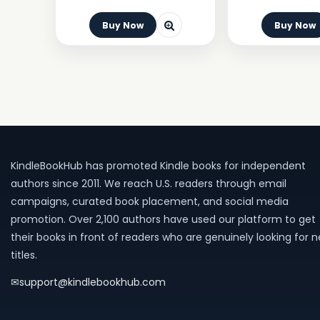
Buy Now
Buy Now
KindleBookHub has promoted Kindle books for independent
authors since 2011. We reach U.S. readers through email
campaigns, curated book placement, and social media
promotion. Over 2,100 authors have used our platform to get
their books in front of readers who are genuinely looking for 
titles.
✉
support@kindlebookhub.com