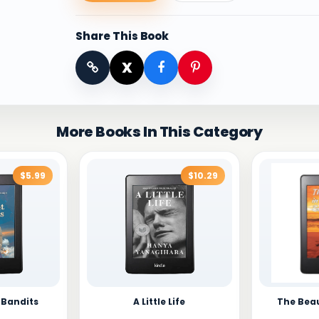
Share This Book
X
More Books In This Category
$5.99
$10.29
 Bandits
A Little Life
The Beau