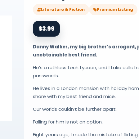
Literature & Fiction
Premium Listing
$3.99
Danny Walker, my big brother’s arrogant,
unobtainable best friend.
He’s a ruthless tech tycoon, and I take calls f
passwords.
He lives in a London mansion with holiday home
share with my best friend and mice.
Our worlds couldn’t be further apart.
Falling for him is not an option.
Eight years ago, I made the mistake of flirtin