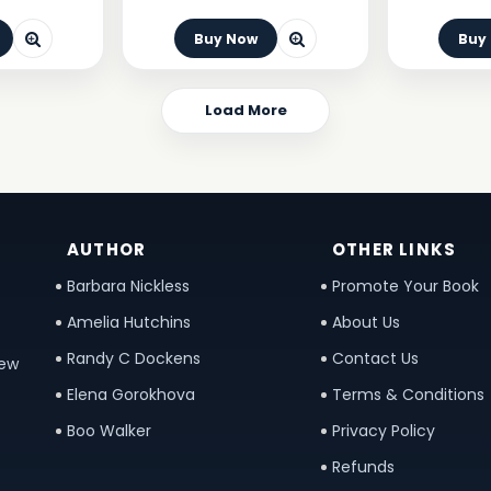
Buy Now
Buy
Load More
AUTHOR
OTHER LINKS
Barbara Nickless
Promote Your Book
Amelia Hutchins
About Us
Randy C Dockens
Contact Us
new
Elena Gorokhova
Terms & Conditions
Boo Walker
Privacy Policy
Refunds