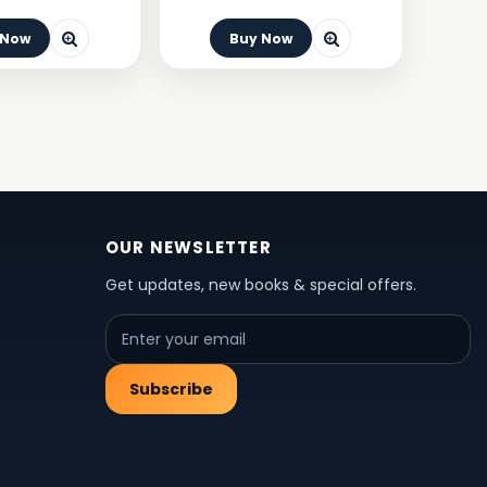
 Now
Buy Now
OUR NEWSLETTER
Get updates, new books & special offers.
Subscribe