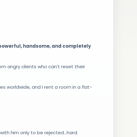
 powerful, handsome, and completely
rom angry clients who can’t reset their
s worldwide, and I rent a room in a flat-
g with him only to be rejected…hard.