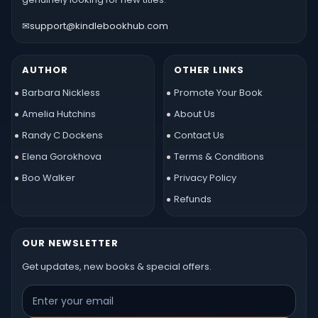
✉
support@kindlebookhub.com
AUTHOR
OTHER LINKS
Barbara Nickless
Promote Your Book
Amelia Hutchins
About Us
Randy C Dockens
Contact Us
Elena Gorokhova
Terms & Conditions
Boo Walker
Privacy Policy
Refunds
OUR NEWSLETTER
Get updates, new books & special offers.