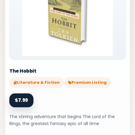
The Hobbit
Literature & Fiction
Premium Listing
$7.99
The stirring adventure that begins The Lord of the
Rings, the greatest fantasy epic of all time