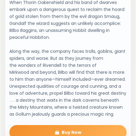
When Thorin Oakenshield and his band of dwarves
embark upon a dangerous quest to reclaim the hoard
of gold stolen from them by the evil dragon Smaug,
Gandalf the wizard suggests an unlikely accomplice:
Bilbo Baggins, an unassuming Hobbit dwelling in
peaceful Hobbiton.
Along the way, the company faces trolls, goblins, giant
spiders, and worse. But as they journey from
the wonders of Rivendell to the terrors of
Mirkwood and beyond, Bilbo will find that there is more
to him than anyone—himself included—ever dreamed.
Unexpected qualities of courage and cunning, and a
love of adventure, propel Bilbo toward his great destiny
. . . a destiny that waits in the dark caverns beneath
the Misty Mountains, where a twisted creature known
as Gollum jealously guards a precious magic ring.
Buy Now