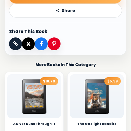
Share
Share This Book
X
More Books In This Category
$18.70
$5.99
A River Runs Through It
The Gaslight Bandits