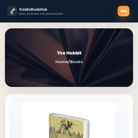
The Hobbit
Home
/
Books