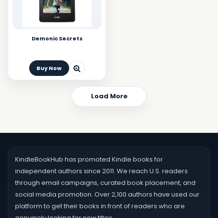
Demonic Secrets
Buy Now
Load More
KindleBookHub has promoted Kindle books for
independent authors since 2011. We reach U.S. readers
through email campaigns, curated book placement, and
social media promotion. Over 2,100 authors have used our
platform to get their books in front of readers who are
genuinely looking for new titles.