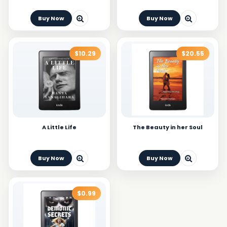
Buy Now
Buy Now
$10.29
$20.55
A Little Life
The Beauty in her Soul
Buy Now
Buy Now
$0.99