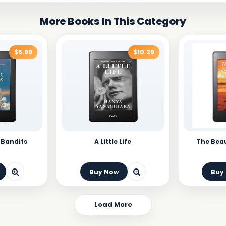
More Books In This Category
$5.99
$10.29
 Bandits
A Little Life
The Beau
Buy Now
Buy
Load More