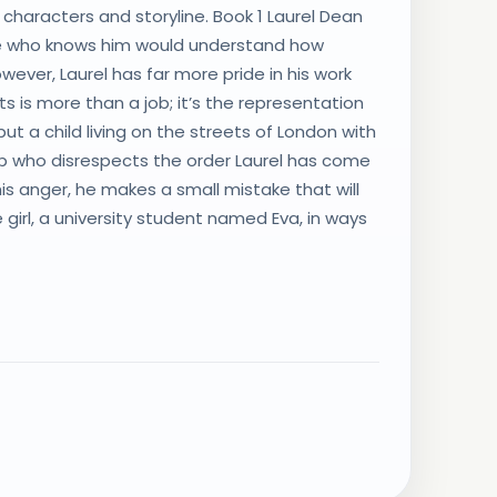
characters and storyline. Book 1 Laurel Dean
one who knows him would understand how
owever, Laurel has far more pride in his work
 is more than a job; it’s the representation
t a child living on the streets of London with
 up who disrespects the order Laurel has come
In his anger, he makes a small mistake that will
girl, a university student named Eva, in ways