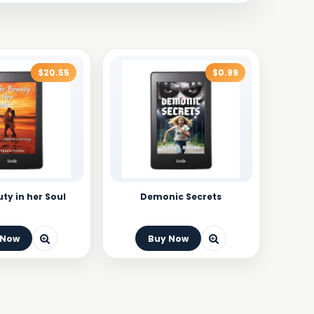
$20.55
$0.99
ty in her Soul
Demonic Secrets
 Now
Buy Now