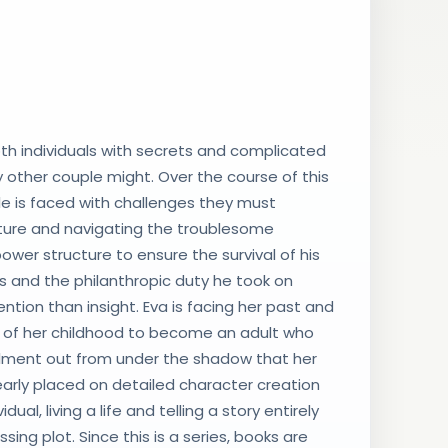
th individuals with secrets and complicated
 other couple might. Over the course of this
ple is faced with challenges they must
future and navigating the troublesome
ower structure to ensure the survival of his
es and the philanthropic duty he took on
tion than insight. Eva is facing her past and
es of her childhood to become an adult who
ulfillment out from under the shadow that her
early placed on detailed character creation
ual, living a life and telling a story entirely
ing plot. Since this is a series, books are