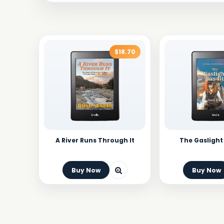
$18.70
A River Runs Through It
The Gaslight
Buy Now
Buy Now