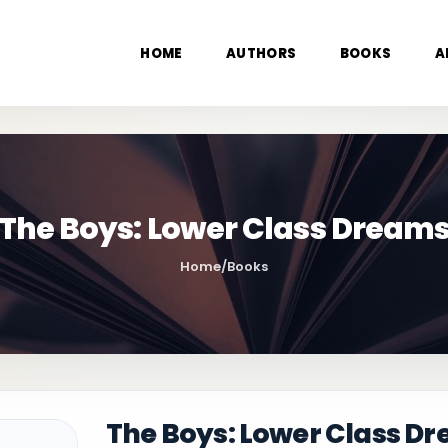
HOME
AUTHORS
BOOKS
A
The Boys: Lower Class Dream
Home
/
Books
The Boys: Lower Class D