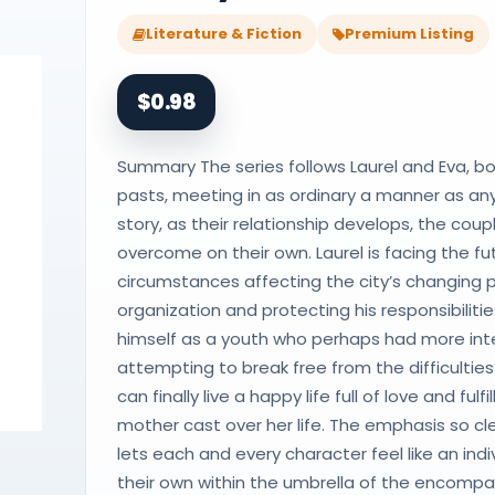
Literature & Fiction
Premium Listing
$0.98
Summary The series follows Laurel and Eva, bo
pasts, meeting in as ordinary a manner as any
story, as their relationship develops, the cou
overcome on their own. Laurel is facing the 
circumstances affecting the city’s changing p
organization and protecting his responsibiliti
himself as a youth who perhaps had more inten
attempting to break free from the difficulti
can finally live a happy life full of love and f
mother cast over her life. The emphasis so cl
lets each and every character feel like an individ
their own within the umbrella of the encompass