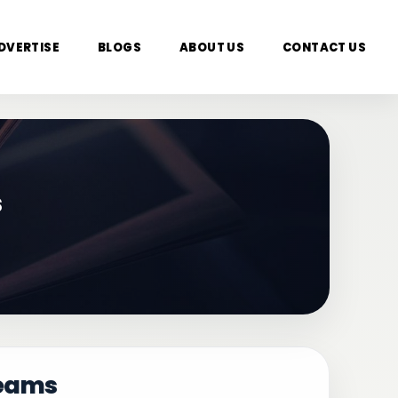
DVERTISE
BLOGS
ABOUT US
CONTACT US
s
reams