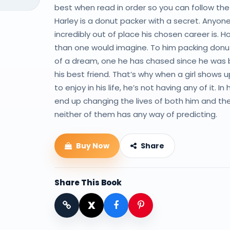
best when read in order so you can follow the 
Harley is a donut packer with a secret. Any
incredibly out of place his chosen career is. H
than one would imagine. To him packing donuts
of a dream, one he has chased since he was bu
his best friend. That’s why when a girl shows
to enjoy in his life, he’s not having any of it. 
end up changing the lives of both him and the 
neither of them has any way of predicting.
Buy Now
Share
Share This Book
X