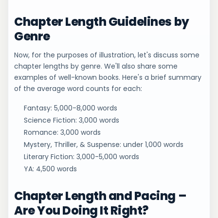
Chapter Length Guidelines by
Genre
Now, for the purposes of illustration, let's discuss some
chapter lengths by genre. We'll also share some
examples of well-known books. Here's a brief summary
of the average word counts for each:
Fantasy: 5,000-8,000 words
Science Fiction: 3,000 words
Romance: 3,000 words
Mystery, Thriller, & Suspense: under 1,000 words
Literary Fiction: 3,000-5,000 words
YA: 4,500 words
Chapter Length and Pacing –
Are You Doing It Right?