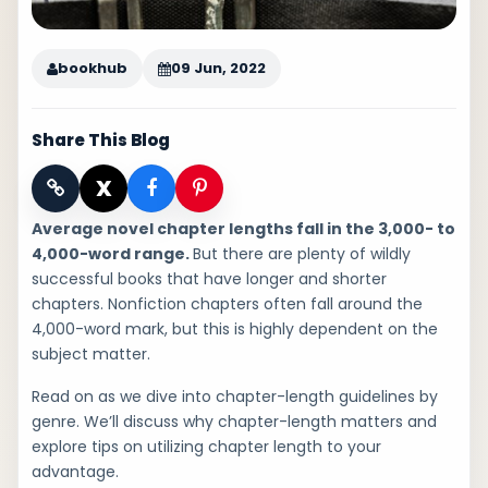
bookhub
09 Jun, 2022
Share This Blog
X
Average novel chapter lengths fall in the 3,000- to
4,000-word range.
But there are plenty of wildly
successful books that have longer and shorter
chapters. Nonfiction chapters often fall around the
4,000-word mark, but this is highly dependent on the
subject matter.
Read on as we dive into chapter-length guidelines by
genre. We’ll discuss why chapter-length matters and
explore tips on utilizing chapter length to your
advantage.