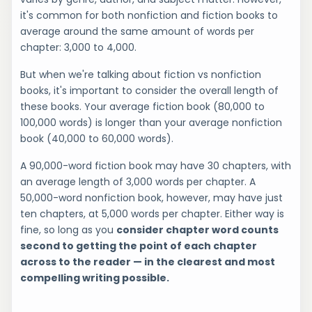
it's common for both nonfiction and fiction books to
average around the same amount of words per
chapter: 3,000 to 4,000.
But when we're talking about fiction vs nonfiction
books, it's important to consider the overall length of
these books. Your average fiction book (80,000 to
100,000 words) is longer than your average nonfiction
book (40,000 to 60,000 words).
A 90,000-word fiction book may have 30 chapters, with
an average length of 3,000 words per chapter. A
50,000-word nonfiction book, however, may have just
ten chapters, at 5,000 words per chapter. Either way is
fine, so long as you
consider chapter word counts
second to getting the point of each chapter
across to the reader — in the clearest and most
compelling writing possible.