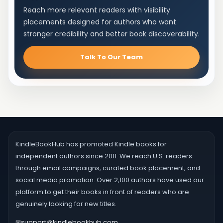
Reach more relevant readers with visibility
placements designed for authors who want
stronger credibility and better book discoverability.
Talk To Our Team
KindleBookHub has promoted Kindle books for
independent authors since 2011. We reach U.S. readers
through email campaigns, curated book placement, and
social media promotion. Over 2,100 authors have used our
platform to get their books in front of readers who are
genuinely looking for new titles.
✉
support@kindlebookhub.com