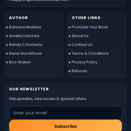
AUTHOR
OTHER LINKS
Barbara Nickless
Promote Your Book
Amelia Hutchins
About Us
Randy C Dockens
Contact Us
Elena Gorokhova
Terms & Conditions
Boo Walker
Privacy Policy
Refunds
OUR NEWSLETTER
Get updates, new books & special offers.
Subscribe