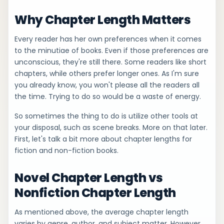
Why Chapter Length Matters
Every reader has her own preferences when it comes
to the minutiae of books. Even if those preferences are
unconscious, they're still there. Some readers like short
chapters, while others prefer longer ones. As I'm sure
you already know, you won't please all the readers all
the time. Trying to do so would be a waste of energy.
So sometimes the thing to do is utilize other tools at
your disposal, such as scene breaks. More on that later.
First, let's talk a bit more about chapter lengths for
fiction and non-fiction books.
Novel Chapter Length vs
Nonfiction Chapter Length
As mentioned above, the average chapter length
varies by genre, author, and subject matter. However,