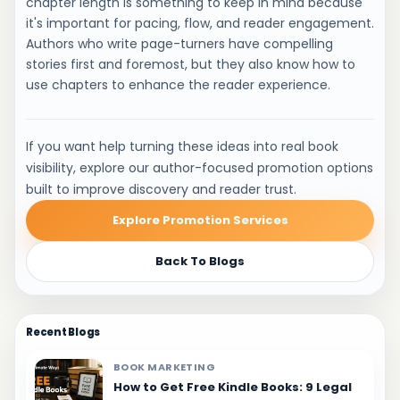
chapter length is something to keep in mind because
it's important for pacing, flow, and reader engagement.
Authors who write page-turners have compelling
stories first and foremost, but they also know how to
use chapters to enhance the reader experience.
If you want help turning these ideas into real book
visibility, explore our author-focused promotion options
built to improve discovery and reader trust.
Explore Promotion Services
Back To Blogs
Recent Blogs
BOOK MARKETING
How to Get Free Kindle Books: 9 Legal