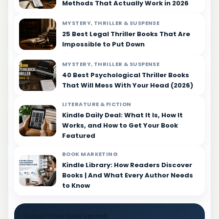
Methods That Actually Work in 2026
MYSTERY, THRILLER & SUSPENSE
25 Best Legal Thriller Books That Are
Impossible to Put Down
MYSTERY, THRILLER & SUSPENSE
40 Best Psychological Thriller Books
That Will Mess With Your Head (2026)
LITERATURE & FICTION
Kindle Daily Deal: What It Is, How It
Works, and How to Get Your Book
Featured
BOOK MARKETING
Kindle Library: How Readers Discover
Books | And What Every Author Needs
to Know
Support Your Book Launch