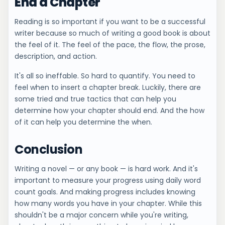
End a Chapter
Reading is so important if you want to be a successful
writer because so much of writing a good book is about
the feel of it. The feel of the pace, the flow, the prose,
description, and action.
It's all so ineffable. So hard to quantify. You need to
feel when to insert a chapter break. Luckily, there are
some tried and true tactics that can help you
determine how your chapter should end. And the how
of it can help you determine the when.
Conclusion
Writing a novel — or any book — is hard work. And it's
important to measure your progress using daily word
count goals. And making progress includes knowing
how many words you have in your chapter. While this
shouldn't be a major concern while you're writing,