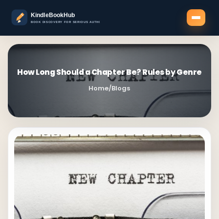
How Long Should a Chapter Be? Rules by Genre
Home
/
Blogs