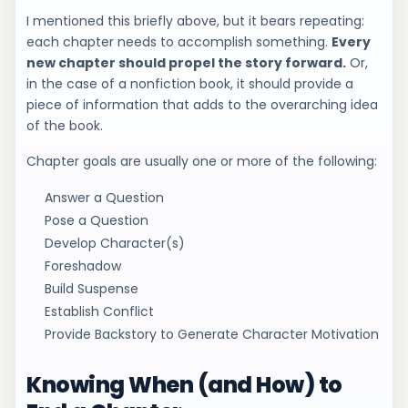
I mentioned this briefly above, but it bears repeating:
each chapter needs to accomplish something.
Every
new chapter should propel the story forward.
Or,
in the case of a nonfiction book, it should provide a
piece of information that adds to the overarching idea
of the book.
Chapter goals are usually one or more of the following:
Answer a Question
Pose a Question
Develop Character(s)
Foreshadow
Build Suspense
Establish Conflict
Provide Backstory to Generate Character Motivation
Knowing When (and How) to