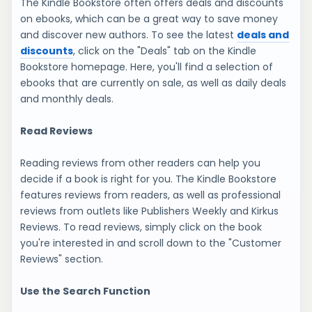
The Kindle Bookstore often offers deals and discounts
on ebooks, which can be a great way to save money
and discover new authors. To see the latest
deals and
discounts
, click on the "Deals" tab on the Kindle
Bookstore homepage. Here, you'll find a selection of
ebooks that are currently on sale, as well as daily deals
and monthly deals.
Read Reviews
Reading reviews from other readers can help you
decide if a book is right for you. The Kindle Bookstore
features reviews from readers, as well as professional
reviews from outlets like Publishers Weekly and Kirkus
Reviews. To read reviews, simply click on the book
you're interested in and scroll down to the "Customer
Reviews" section.
Use the Search Function