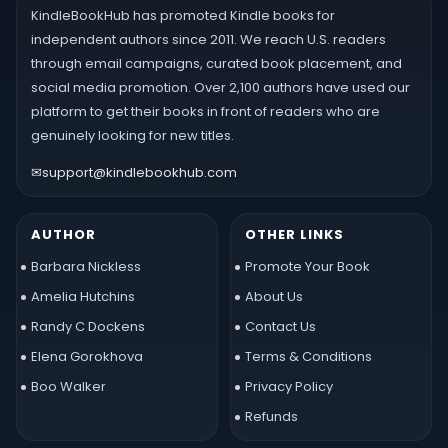
KindleBookHub has promoted Kindle books for
independent authors since 2011. We reach U.S. readers
through email campaigns, curated book placement, and
social media promotion. Over 2,100 authors have used our
platform to get their books in front of readers who are
genuinely looking for new titles.
✉
support@kindlebookhub.com
AUTHOR
OTHER LINKS
Barbara Nickless
Promote Your Book
Amelia Hutchins
About Us
Randy C Dockens
Contact Us
Elena Gorokhova
Terms & Conditions
Boo Walker
Privacy Policy
Refunds