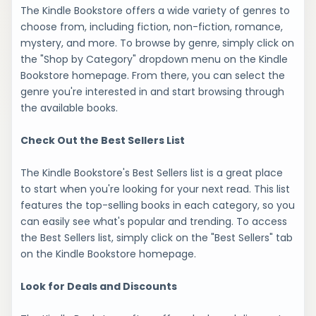
The Kindle Bookstore offers a wide variety of genres to
choose from, including fiction, non-fiction, romance,
mystery, and more. To browse by genre, simply click on
the "Shop by Category" dropdown menu on the Kindle
Bookstore homepage. From there, you can select the
genre you're interested in and start browsing through
the available books.
Check Out the Best Sellers List
The Kindle Bookstore's Best Sellers list is a great place
to start when you're looking for your next read. This list
features the top-selling books in each category, so you
can easily see what's popular and trending. To access
the Best Sellers list, simply click on the "Best Sellers" tab
on the Kindle Bookstore homepage.
Look for Deals and Discounts