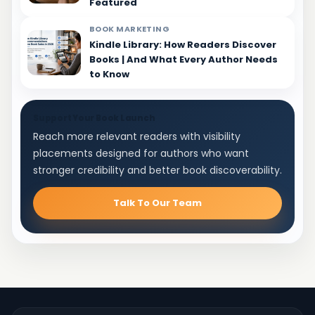
Featured
BOOK MARKETING
Kindle Library: How Readers Discover
Books | And What Every Author Needs
to Know
Support Your Book Launch
Reach more relevant readers with visibility
placements designed for authors who want
stronger credibility and better book discoverability.
Talk To Our Team