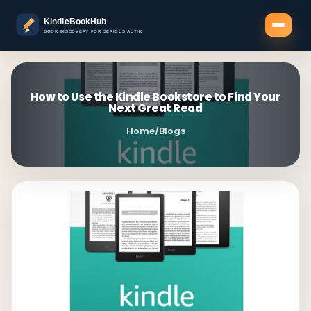
How to Use the Kindle Bookstore to Find Your
Next Great Read
Home
/
Blogs