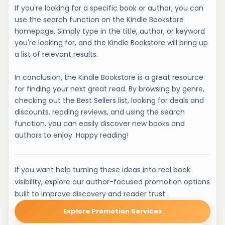
If you're looking for a specific book or author, you can
use the search function on the Kindle Bookstore
homepage. Simply type in the title, author, or keyword
you're looking for, and the Kindle Bookstore will bring up
a list of relevant results.
In conclusion, the Kindle Bookstore is a great resource
for finding your next great read. By browsing by genre,
checking out the Best Sellers list, looking for deals and
discounts, reading reviews, and using the search
function, you can easily discover new books and
authors to enjoy. Happy reading!
If you want help turning these ideas into real book
visibility, explore our author-focused promotion options
built to improve discovery and reader trust.
Explore Promotion Services