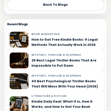
Back To Blogs
Recent Blogs
BOOK MARKETING
How to Get Free Kindle Books: 9 Legal
Methods That Actually Work in 2026
MYSTERY, THRILLER & SUSPENSE
25 Best Legal Thriller Books That Are
Impossible to Put Down
MYSTERY, THRILLER & SUSPENSE
40 Best Psychological Thriller Books
That Will Mess With Your Head (2026)
LITERATURE & FICTION
Kindle Daily Deal: What It Is, How It
Works, and How to Get Your Book