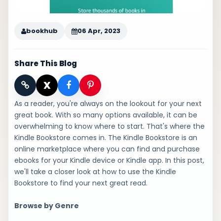
bookhub
06 Apr, 2023
Share This Blog
X
As a reader, you're always on the lookout for your next
great book. With so many options available, it can be
overwhelming to know where to start. That's where the
Kindle Bookstore comes in. The Kindle Bookstore is an
online marketplace where you can find and purchase
ebooks for your Kindle device or Kindle app. In this post,
we'll take a closer look at how to use the Kindle
Bookstore to find your next great read.
Browse by Genre